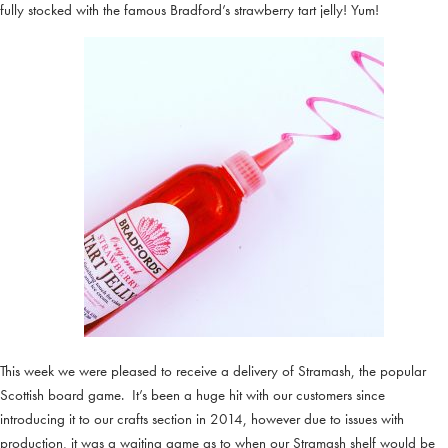
fully stocked with the famous Bradford’s strawberry tart jelly! Yum!
This week we were pleased to receive a delivery of Stramash, the popular
Scottish board game. It’s been a huge hit with our customers since
introducing it to our crafts section in 2014, however due to issues with
production, it was a waiting game as to when our Stramash shelf would be