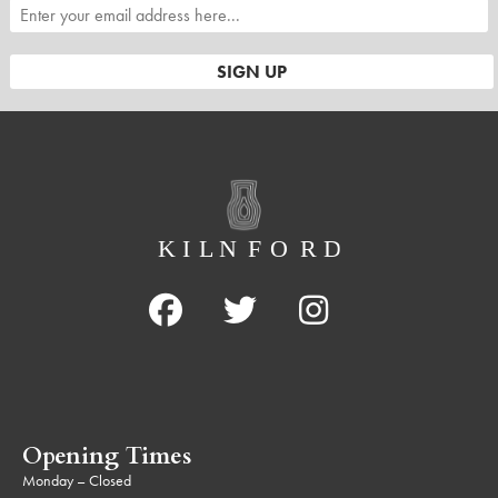
Opening Times
Monday – Closed