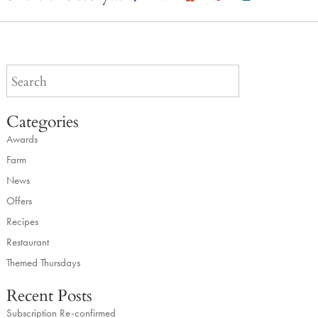
Categories
Awards
Farm
News
Offers
Recipes
Restaurant
Themed Thursdays
Recent Posts
Subscription Re-confirmed