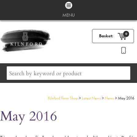
MENU
0
Basket:
Kilnford Farm Shop
>
Latest News
>
News
>
May 2016
May 2016