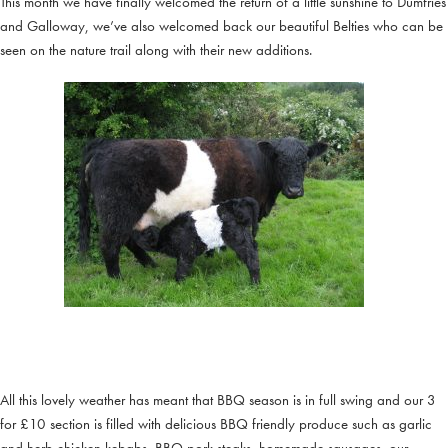
This month we have finally welcomed the return of a little sunshine to Dumfries
and Galloway, we’ve also welcomed back our beautiful Belties who can be
seen on the nature trail along with their new additions.
All this lovely weather has meant that BBQ season is in full swing and our 3
for £10 section is filled with delicious BBQ friendly produce such as garlic