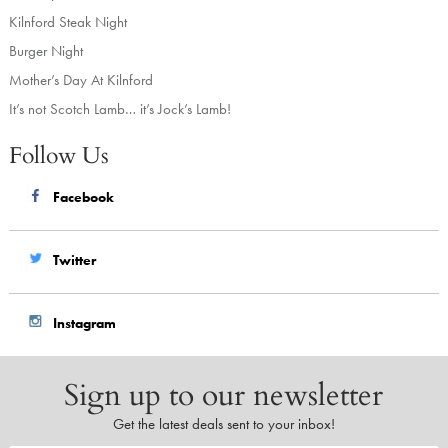
Kilnford Steak Night
Burger Night
Mother’s Day At Kilnford
It’s not Scotch Lamb… it’s Jock’s Lamb!
Follow Us
Facebook
Twitter
Instagram
Sign up to our newsletter
Get the latest deals sent to your inbox!