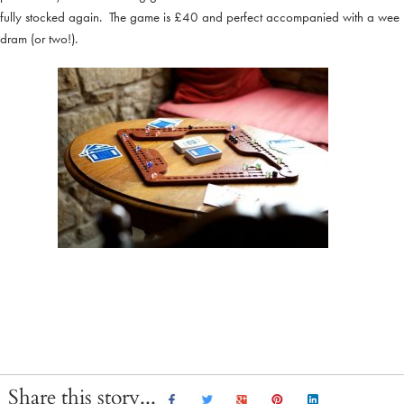
fully stocked again. The game is £40 and perfect accompanied with a wee
dram (or two!).
Share this story...