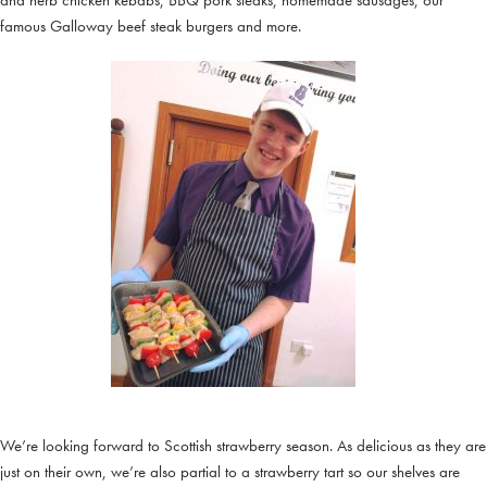
and herb chicken kebabs, BBQ pork steaks, homemade sausages, our
famous Galloway beef steak burgers and more.
We’re looking forward to Scottish strawberry season. As delicious as they are
just on their own, we’re also partial to a strawberry tart so our shelves are