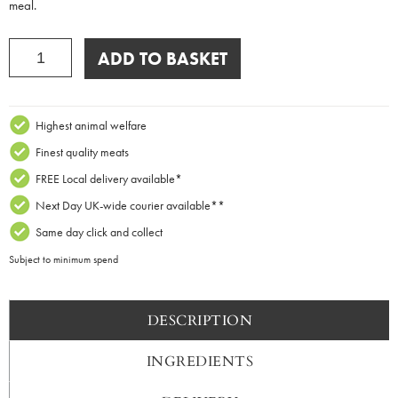
meal.
Macaroni
ADD TO BASKET
Cheese
Pies
x
2
Highest animal welfare
quantity
Finest quality meats
FREE Local delivery available*
Next Day UK-wide courier available**
Same day click and collect
Subject to minimum spend
DESCRIPTION
INGREDIENTS