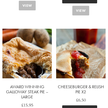
VIEW
VIEW
AWARD WINNING
CHEESEBURGER & RELISH
GALLOWAY STEAK PIE –
PIE X2
LARGE
£
6.50
£
15.95