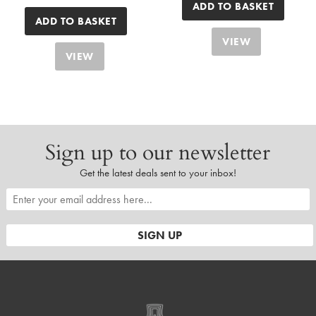
ADD TO BASKET
ADD TO BASKET
VIEW
VIEW
Sign up to our newsletter
Get the latest deals sent to your inbox!