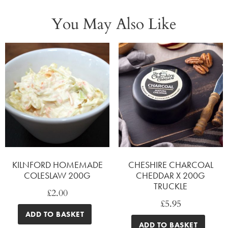
You May Also Like
KILNFORD HOMEMADE
CHESHIRE CHARCOAL
COLESLAW 200G
CHEDDAR X 200G
TRUCKLE
£
2.00
£
5.95
ADD TO BASKET
ADD TO BASKET