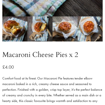
Macaroni Cheese Pies x 2
£
4.00
Comfort food at its finest. Our Macaroni Pie features tender elbow
macaroni baked in a rich, creamy cheese sauce and seasoned to
perfection. Finished with a golden, crisp top layer, it’s the perfect balance
of creamy and crunchy in every bite. Whether served as a main dish or a
hearty side, this classic favourite brings warmth and satisfaction to any