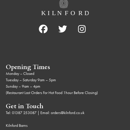
Opening Times
Monday – Closed
Tuesday – Saturday 9am – 5pm
Sunday – 9am – 4pm
(Restaurant Last Orders For Hot Food 1hour Before Closing)
Get in Touch
Tel:
01387 253087
| Email:
orders@kilnford.co.uk
Kilnford Barns