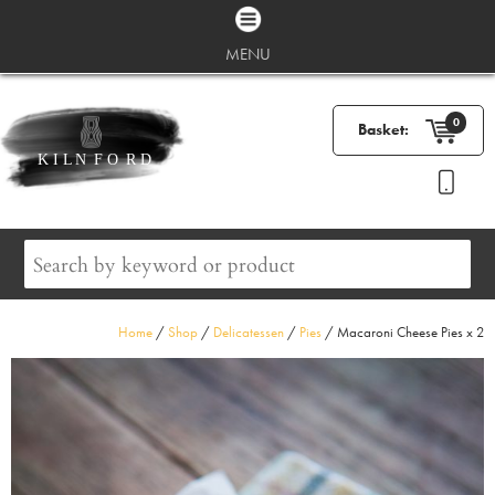
MENU
0
Basket:
Home
/
Shop
/
Delicatessen
/
Pies
/ Macaroni Cheese Pies x 2