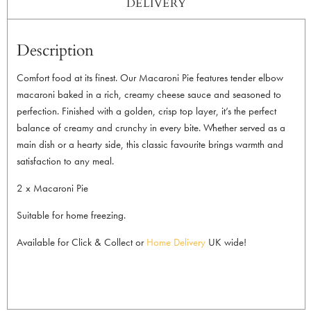
DELIVERY
Description
Comfort food at its finest. Our Macaroni Pie features tender elbow
macaroni baked in a rich, creamy cheese sauce and seasoned to
perfection. Finished with a golden, crisp top layer, it’s the perfect
balance of creamy and crunchy in every bite. Whether served as a
main dish or a hearty side, this classic favourite brings warmth and
satisfaction to any meal.
2 x Macaroni Pie
Suitable for home freezing.
Available for Click & Collect or
Home Delivery
UK wide!