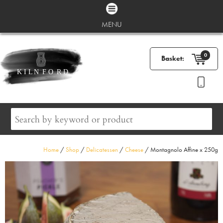
MENU
0
Basket:
Home
/
Shop
/
Delicatessen
/
Cheese
/ Montagnolo Affine x 250g