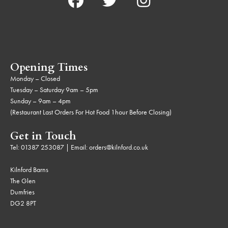
Opening Times
Monday – Closed
Tuesday – Saturday 9am – 5pm
Sunday – 9am – 4pm
(Restaurant Last Orders For Hot Food 1hour Before Closing)
Get in Touch
Tel:
01387 253087
| Email:
orders@kilnford.co.uk
Kilnford Barns
The Glen
Dumfries
DG2 8PT