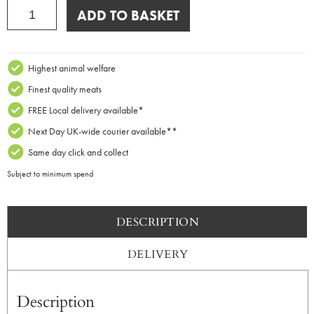
Montagnolo
ADD TO BASKET
Affine
x
250g
quantity
Highest animal welfare
Finest quality meats
FREE Local delivery available*
Next Day UK-wide courier available**
Same day click and collect
Subject to minimum spend
DESCRIPTION
DELIVERY
Description