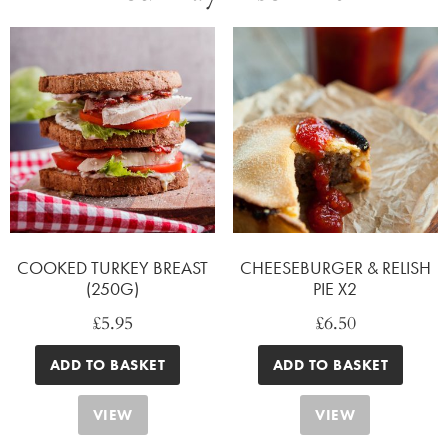
COOKED TURKEY BREAST
CHEESEBURGER & RELISH
(250G)
PIE X2
£
5.95
£
6.50
ADD TO BASKET
ADD TO BASKET
VIEW
VIEW