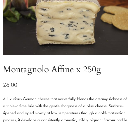
Montagnolo Affine x 250g
£
6.00
A luxurious German cheese that masterfully blends the creamy richness of
a triple-crème brie with the gentle sharpness of a blue cheese. Surface-
ripened and aged slowly at low temperatures through a cold-maturation
process, it develops a consistently aromatic, mildly piquant flavour profile.