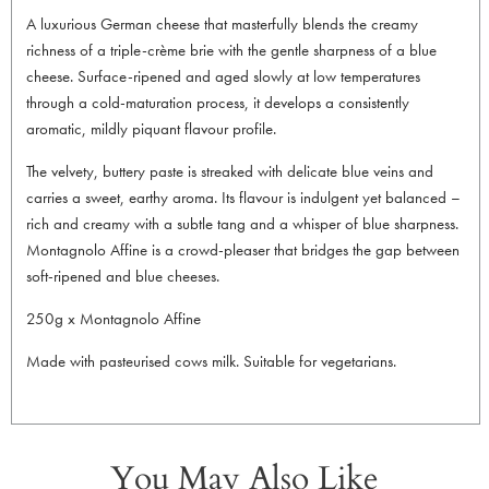
A luxurious German cheese that masterfully blends the creamy
richness of a triple-crème brie with the gentle sharpness of a blue
cheese. Surface-ripened and aged slowly at low temperatures
through a cold-maturation process, it develops a consistently
aromatic, mildly piquant flavour profile.
The velvety, buttery paste is streaked with delicate blue veins and
carries a sweet, earthy aroma. Its flavour is indulgent yet balanced –
rich and creamy with a subtle tang and a whisper of blue sharpness.
Montagnolo Affine is a crowd-pleaser that bridges the gap between
soft-ripened and blue cheeses.
250g x Montagnolo Affine
Made with pasteurised cows milk. Suitable for vegetarians.
You May Also Like