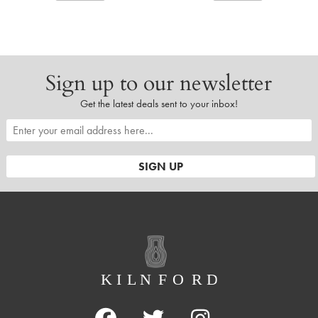
Sign up to our newsletter
Get the latest deals sent to your inbox!