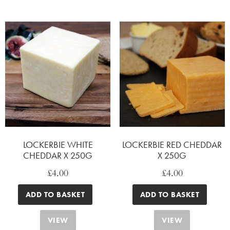
LOCKERBIE WHITE
LOCKERBIE RED CHEDDAR
CHEDDAR X 250G
X 250G
£
4.00
£
4.00
ADD TO BASKET
ADD TO BASKET
VIEW
VIEW