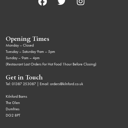
Opening Times
Monday – Closed
Tuesday – Saturday 9am – 5pm
Sunday – 9am – 4pm
(Restaurant Last Orders For Hot Food 1hour Before Closing)
Get in Touch
Tel:
01387 253087
| Email:
orders@kilnford.co.uk
Kilnford Barns
The Glen
Dumfries
DG2 8PT