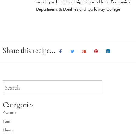
working with the local high schools Home Economics
Departments & Dumfries and Galloway College.
Share this recipe...
Categories
Awards
Farm
News