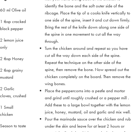
identify the bone and the soft outer side of the
60 ml Olive oil
ribcage. Place the tip of a cooks knife vertically to
one side of the spine, insert it and cut down firmly.
1 tbsp cracked
Bring the rest of the knife down along one side of
black pepper
the spine in one movement to cut all the way
2 lemon juice
through.
only
Turn the chicken around and repeat so you have
cut all the way down each side of the spine.
2 tbsp Honey
Repeat the technique on the other side of the
spine, then remove the bone. Now spread out the
2 tbsp grainy
chicken completely on the board. Then remove the
mustard
wing bones.
2 Garlic
Place the peppercorns into a pestle and mortar
cloves, crushed
and grind until roughly crushed or a pepper mill .
Add these to a large bowl together with the lemon
1 Small
juice, honey, mustard, oil and garlic and mix well.
chicken
Pour the marinade sauce over the chicken and rub
Season to taste
under the skin and leave for at least 2 hours or