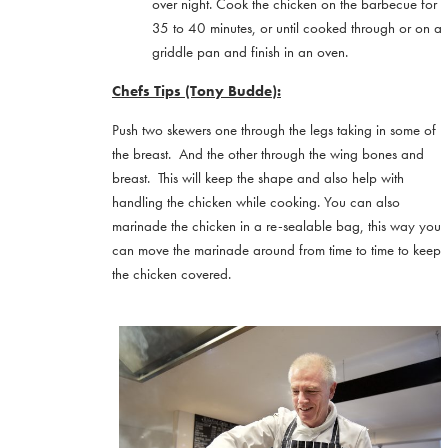
over night. Cook the chicken on the barbecue for
35 to 40 minutes, or until cooked through or on a
griddle pan and finish in an oven.
Chefs Tips (Tony Budde):
Push two skewers one through the legs taking in some of
the breast. And the other through the wing bones and
breast. This will keep the shape and also help with
handling the chicken while cooking. You can also
marinade the chicken in a re-sealable bag, this way you
can move the marinade around from time to time to keep
the chicken covered.