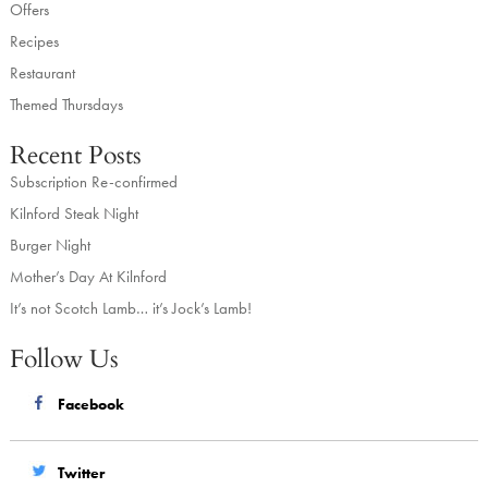
Offers
Recipes
Restaurant
Themed Thursdays
Recent Posts
Subscription Re-confirmed
Kilnford Steak Night
Burger Night
Mother’s Day At Kilnford
It’s not Scotch Lamb… it’s Jock’s Lamb!
Follow Us
Facebook
Twitter