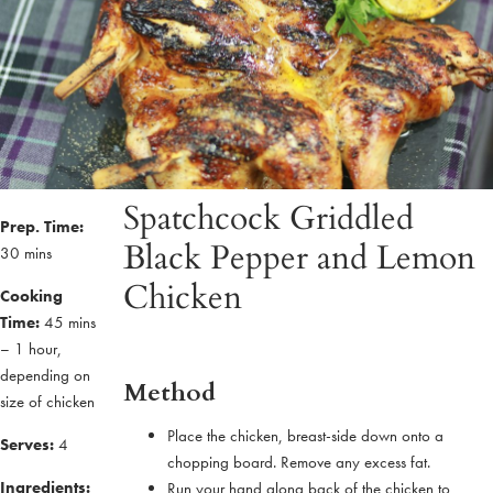
Spatchcock Griddled
Prep. Time:
Black Pepper and Lemon
30 mins
Chicken
Cooking
Time:
45 mins
– 1 hour,
depending on
Method
size of chicken
Place the chicken, breast-side down onto a
Serves:
4
chopping board. Remove any excess fat.
Ingredients:
Run your hand along back of the chicken to