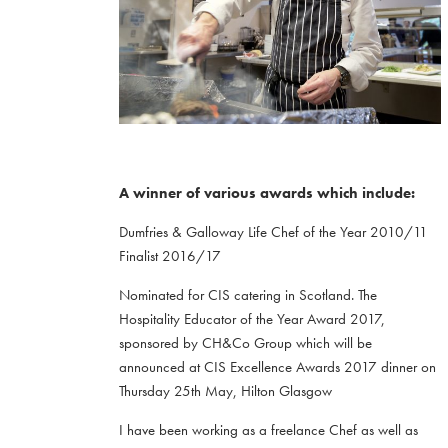
A winner of various awards which include:
Dumfries & Galloway Life Chef of the Year 2010/11
Finalist 2016/17
Nominated for CIS catering in Scotland. The
Hospitality Educator of the Year Award 2017,
sponsored by CH&Co Group which will be
announced at CIS Excellence Awards 2017 dinner on
Thursday 25th May, Hilton Glasgow
I have been working as a freelance Chef as well as