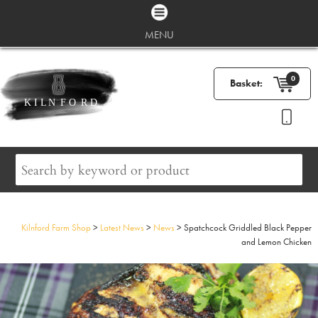
MENU
0
Basket:
Kilnford Farm Shop
>
Latest News
>
News
>
Spatchcock Griddled Black Pepper
and Lemon Chicken