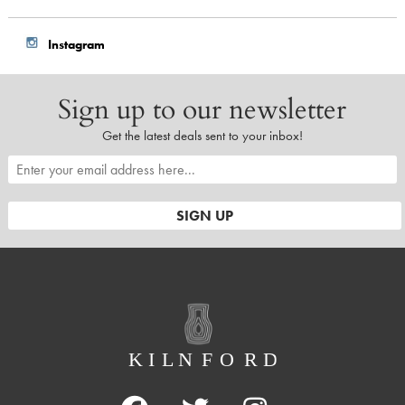
Instagram
Sign up to our newsletter
Get the latest deals sent to your inbox!