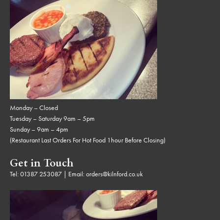
Monday – Closed
Tuesday – Saturday 9am – 5pm
Sunday – 9am – 4pm
(Restaurant Last Orders For Hot Food 1hour Before Closing)
Get in Touch
Tel:
01387 253087
| Email:
orders@kilnford.co.uk