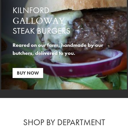
KILNFORD
GALLOWAY
STEAK BURGERS
Reared on our farm, handmade by our
butchers, delivered to you.
BUY NOW
SHOP BY DEPARTMENT