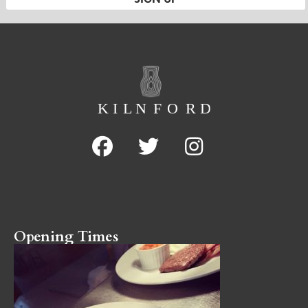
Opening Times