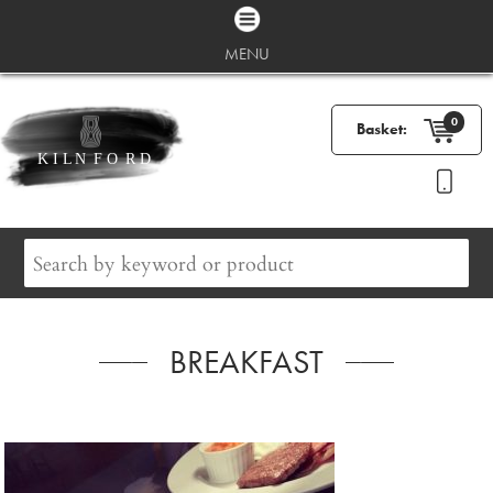
MENU
0
Basket:
BREAKFAST