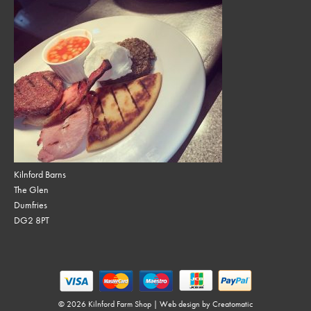
Kilnford Barns
The Glen
Dumfries
DG2 8PT
© 2026 Kilnford Farm Shop | Web design by
Creatomatic