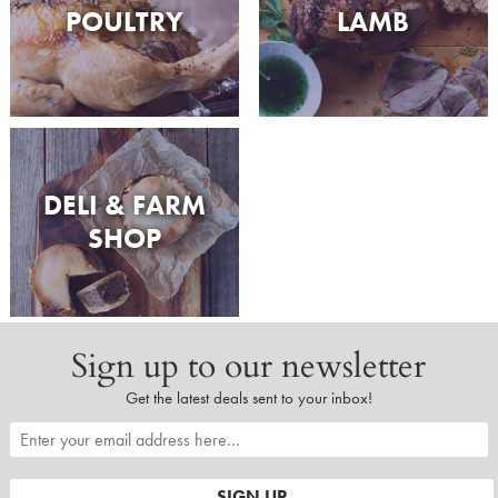
POULTRY
LAMB
DELI & FARM
SHOP
Sign up to our newsletter
Get the latest deals sent to your inbox!