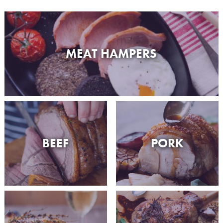
MEAT HAMPERS
BEEF
PORK