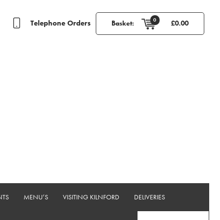
0
Telephone Orders
Basket:
£
0.00
NTS
MENU’S
VISITING KILNFORD
DELIVERIES