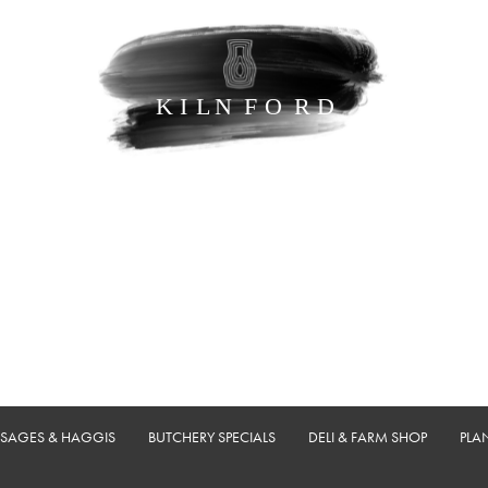
USAGES & HAGGIS
BUTCHERY SPECIALS
DELI & FARM SHOP
PLA