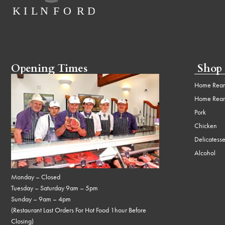
Opening Times
Shop
Home Rear
Home Rear
Pork
Chicken
Delicatess
Alcohol
Monday – Closed
Tuesday – Saturday 9am – 5pm
Sunday – 9am – 4pm
(Restaurant Last Orders For Hot Food 1hour Before
Closing)