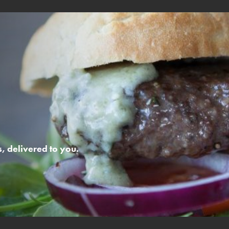
 delivered to you.