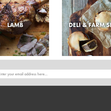
LAMB
DELI & FARM 