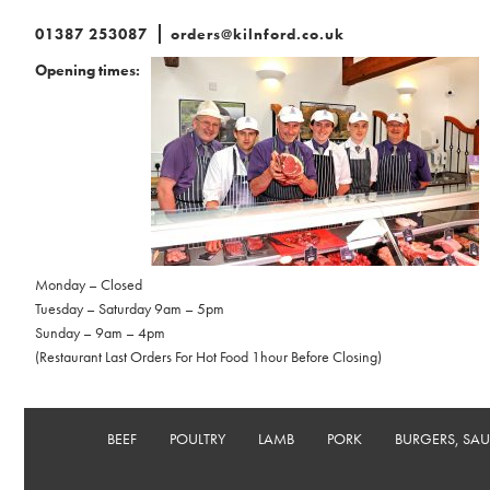
01387 253087
orders@kilnford.co.uk
Opening times:
Monday – Closed
Tuesday – Saturday 9am – 5pm
Sunday – 9am – 4pm
(Restaurant Last Orders For Hot Food 1hour Before Closing)
BEEF
POULTRY
LAMB
PORK
BURGERS, SA