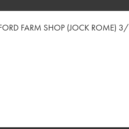
FORD FARM SHOP (JOCK ROME) 3