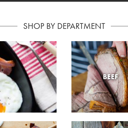
SHOP BY DEPARTMENT
BEEF