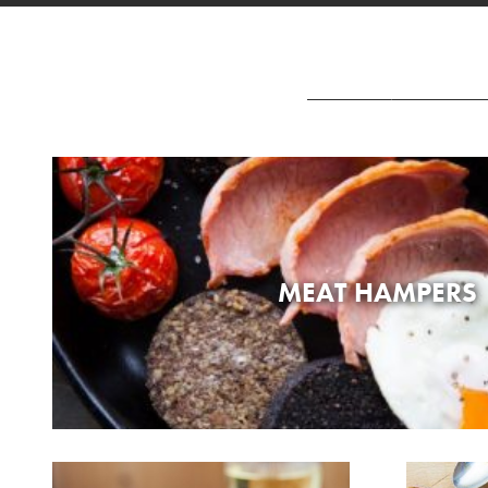
MEAT HAMPERS