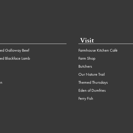
Visit
ed Galloway Beef
Farmhouse Kitchen Café
ed Blackface Lamb
Farm Shop
Butchers
Our Nature Trail
en
Themed Thursdays
Eden of Dumfries
Ferry Fish