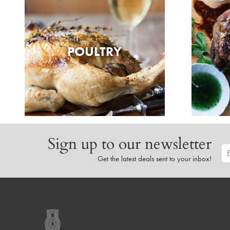
POULTRY
Sign up to our newsletter
Get the latest deals sent to your inbox!