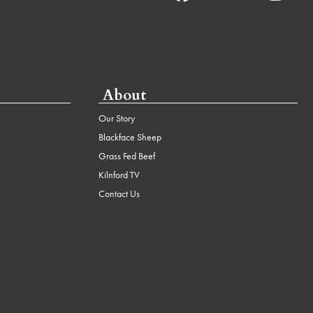
About
Our Story
Blackface Sheep
Grass Fed Beef
Kilnford TV
Contact Us