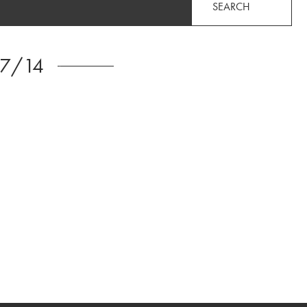
SEARCH
/7/14