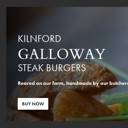
KILNFORD
GALLOWAY
STEAK BURGERS
Reared on our farm, handmade by our butchers,
BUY NOW