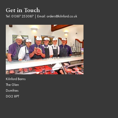
Get in Touch
Tel:
01387 253087
| Email:
orders@kilnford.co.uk
Kilnford Barns
The Glen
Dumfries
DG2 8PT