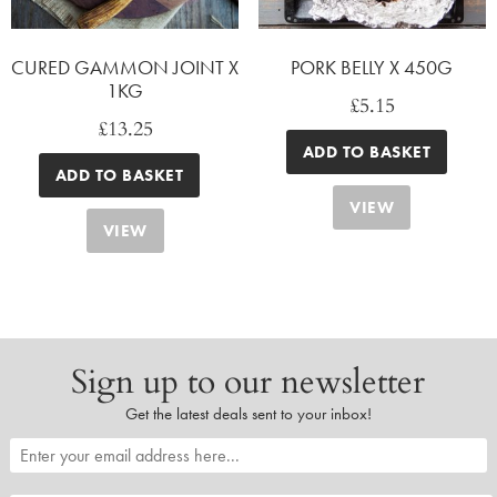
CURED GAMMON JOINT X
PORK BELLY X 450G
1KG
£
5.15
£
13.25
ADD TO BASKET
ADD TO BASKET
VIEW
VIEW
Sign up to our newsletter
Get the latest deals sent to your inbox!