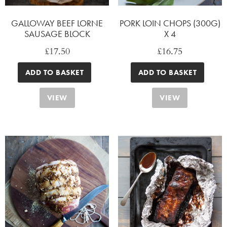
GALLOWAY BEEF LORNE
PORK LOIN CHOPS (300G)
SAUSAGE BLOCK
X 4
£
17.50
£
16.75
ADD TO BASKET
ADD TO BASKET
VIEW
VIEW