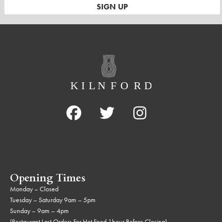
Opening Times
Monday – Closed
Tuesday – Saturday 9am – 5pm
Sunday – 9am – 4pm
(Restaurant Last Orders For Hot Food 1hour Before Closing)