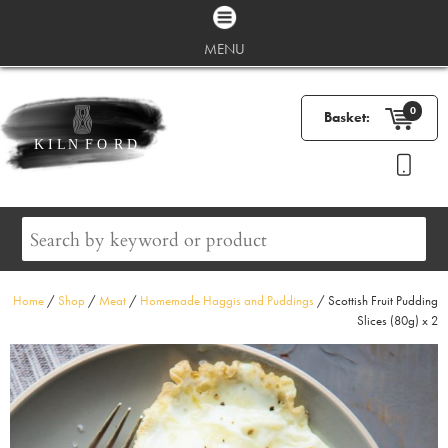
MENU
0
Basket:
Home
/
Shop
/
Meat
/
Homemade Haggis and Puddings
/ Scottish Fruit Pudding
Slices (80g) x 2