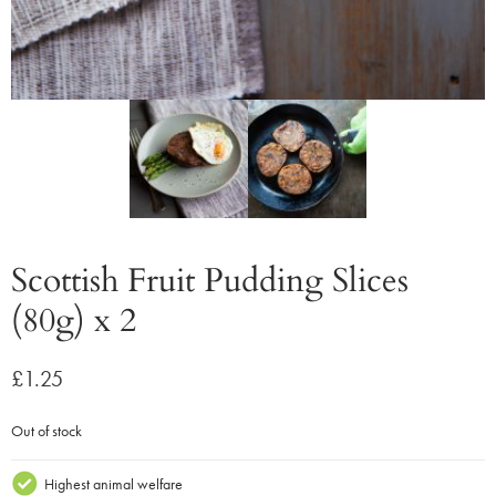
Scottish Fruit Pudding Slices
(80g) x 2
£
1.25
Out of stock
Highest animal welfare