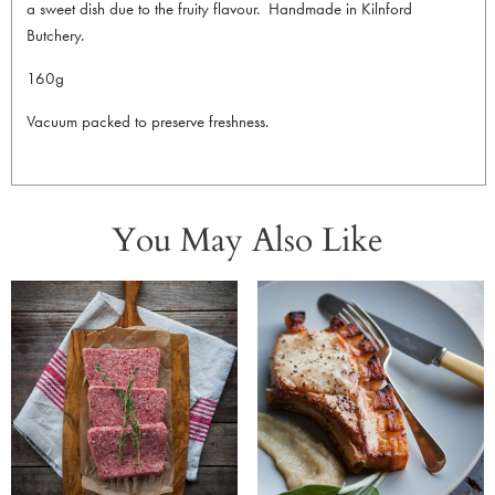
a sweet dish due to the fruity flavour. Handmade in Kilnford
Butchery.
160g
Vacuum packed to preserve freshness.
You May Also Like