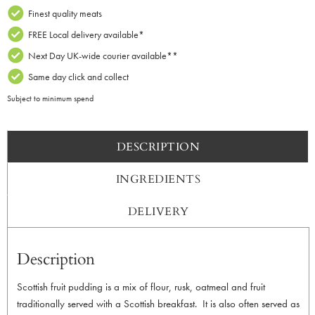
Finest quality meats
FREE Local delivery available*
Next Day UK-wide courier available**
Same day click and collect
Subject to minimum spend
DESCRIPTION
INGREDIENTS
DELIVERY
Description
Scottish fruit pudding is a mix of flour, rusk, oatmeal and fruit
traditionally served with a Scottish breakfast. It is also often served as