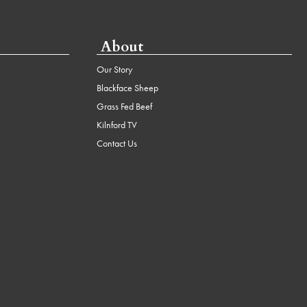
About
Our Story
Blackface Sheep
Grass Fed Beef
Kilnford TV
Contact Us