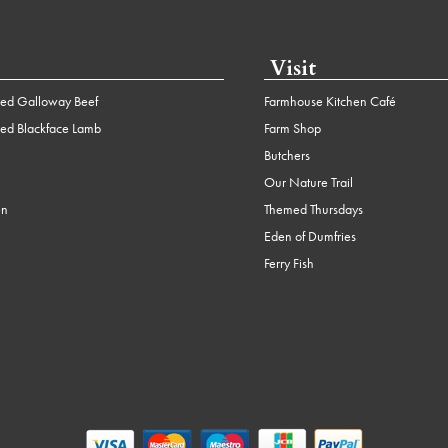
Visit
ed Galloway Beef
Farmhouse Kitchen Café
ed Blackface Lamb
Farm Shop
Butchers
Our Nature Trail
en
Themed Thursdays
Eden of Dumfries
Ferry Fish