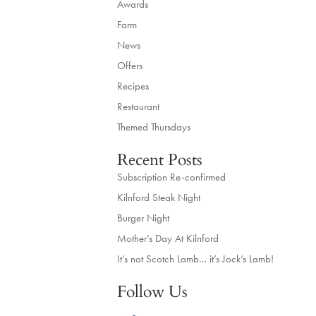
Awards
Farm
News
Offers
Recipes
Restaurant
Themed Thursdays
Recent Posts
Subscription Re-confirmed
Kilnford Steak Night
Burger Night
Mother’s Day At Kilnford
It’s not Scotch Lamb… it’s Jock’s Lamb!
Follow Us