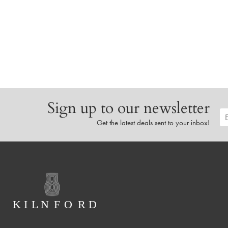
Sign up to our newsletter
Get the latest deals sent to your inbox!