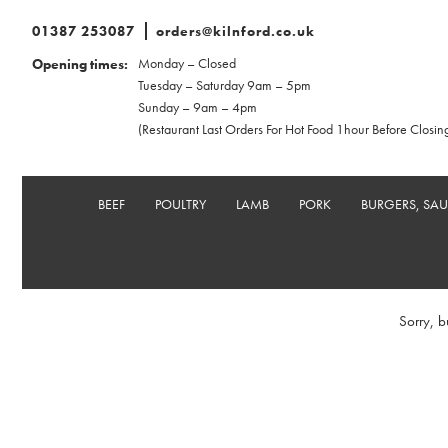
01387 253087
orders@kilnford.co.uk
Monday – Closed
Opening times:
Tuesday – Saturday 9am – 5pm
Sunday – 9am – 4pm
(Restaurant Last Orders For Hot Food 1hour Before Closin
BEEF
POULTRY
LAMB
PORK
BURGERS, SA
Sorry, b