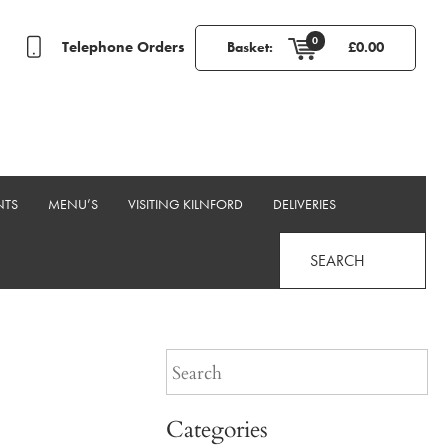
0
Telephone Orders
Basket:
£
0.00
NTS
MENU’S
VISITING KILNFORD
DELIVERIES
SEARCH
Categories