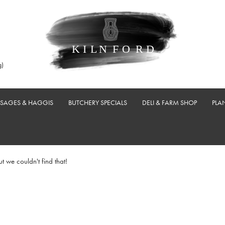
g)
USAGES & HAGGIS
BUTCHERY SPECIALS
DELI & FARM SHOP
PLA
ut we couldn't find that!