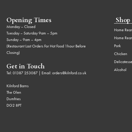
Opening Times
Shop
Monday – Closed
Home Rear
Tuesday – Saturday 9am – 5pm
Home Rear
Sunday – 9am – 4pm
Pork
(Restaurant Last Orders For Hot Food 1hour Before
Closing)
Chicken
Delicatess
Get in Touch
Alcohol
Tel:
01387 253087
| Email:
orders@kilnford.co.uk
Kilnford Barns
The Glen
Dumfries
DG2 8PT