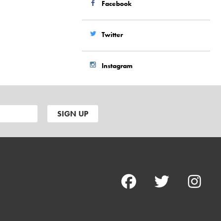
Facebook
Twitter
Instagram