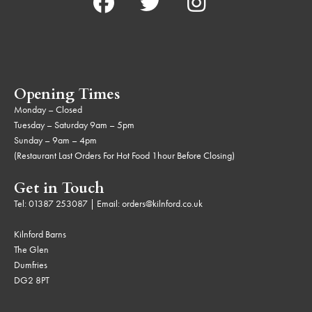
Opening Times
Monday – Closed
Tuesday – Saturday 9am – 5pm
Sunday – 9am – 4pm
(Restaurant Last Orders For Hot Food 1hour Before Closing)
Get in Touch
Tel:
01387 253087
| Email:
orders@kilnford.co.uk
Kilnford Barns
The Glen
Dumfries
DG2 8PT