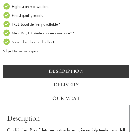
2
Highest animal welfare
quantity
Finest quality meats
FREE Local delivery available*
Next Day UK-wide courier available**
Same day click and collect
Subject to minimum spend
DESCRIPTION
DELIVERY
OUR MEAT
Description
Our Kilnford Pork Fillets are naturally lean, incredibly tender, and full