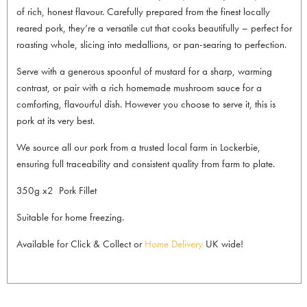
of rich, honest flavour. Carefully prepared from the finest locally
reared pork, they’re a versatile cut that cooks beautifully – perfect for
roasting whole, slicing into medallions, or pan-searing to perfection.
Serve with a generous spoonful of mustard for a sharp, warming
contrast, or pair with a rich homemade mushroom sauce for a
comforting, flavourful dish. However you choose to serve it, this is
pork at its very best.
We source all our pork from a trusted local farm in Lockerbie,
ensuring full traceability and consistent quality from farm to plate.
350g x2 Pork Fillet
Suitable for home freezing.
Available for Click & Collect or
Home Delivery
UK wide!