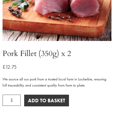
Pork Fillet (350g) x 2
£
12.75
We source all our pork from a trusted local farm in Lockerbie, ensuring
full traceability and consistent quality from farm to plate.
Pork
ADD TO BASKET
Fillet
(350g)
x