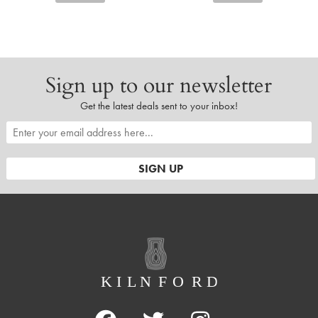
Sign up to our newsletter
Get the latest deals sent to your inbox!