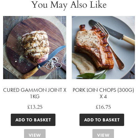
You May Also Like
CURED GAMMON JOINT X
PORK LOIN CHOPS (300G)
1KG
X 4
£
13.25
£
16.75
ADD TO BASKET
ADD TO BASKET
VIEW
VIEW