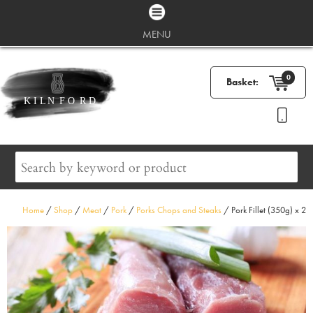
MENU
0
Basket:
Home
/
Shop
/
Meat
/
Pork
/
Porks Chops and Steaks
/ Pork Fillet (350g) x 2