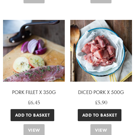
PORK FILLET X 350G
DICED PORK X 500G
£
6.45
£
5.90
ADD TO BASKET
ADD TO BASKET
VIEW
VIEW