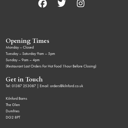
Opening Times
Monday – Closed
Tuesday – Saturday 9am – 5pm
Sunday – 9am – 4pm
(Restaurant Last Orders For Hot Food 1hour Before Closing)
Get in Touch
Tel:
01387 253087
| Email:
orders@kilnford.co.uk
Kilnford Barns
The Glen
Dumfries
DG2 8PT