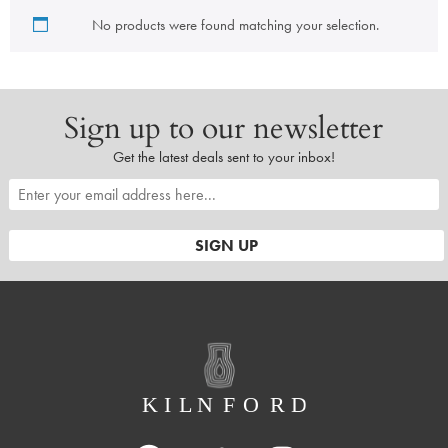
No products were found matching your selection.
Sign up to our newsletter
Get the latest deals sent to your inbox!