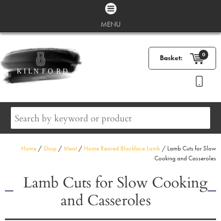
MENU
0
Basket:
Home
/
Shop
/
Meat
/
Home Reared Blackface Lamb
/ Lamb Cuts for Slow
Cooking and Casseroles
Lamb Cuts for Slow Cooking
and Casseroles