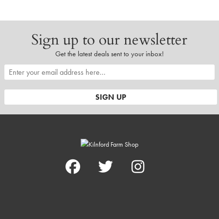
Sign up to our newsletter
Get the latest deals sent to your inbox!