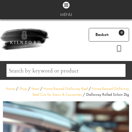
MENU
0
Basket:
Home
/
Shop
/
Meat
/
Home Reared Galloway Beef
/
Home Reared Galloway
Beef Cuts for Stews & Casseroles
/ Galloway Rolled Sirloin 2kg