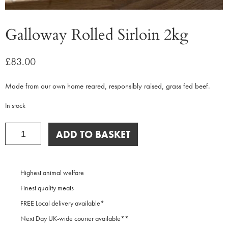
Galloway Rolled Sirloin 2kg
£
83.00
Made from our own home reared, responsibly raised, grass fed beef.
In stock
Galloway
ADD TO BASKET
Rolled
Sirloin
2kg
quantity
Highest animal welfare
Finest quality meats
FREE Local delivery available*
Next Day UK-wide courier available**