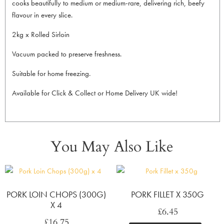
cooks beautifully to medium or medium-rare, delivering rich, beefy
flavour in every slice.
2kg x Rolled Sirloin
Vacuum packed to preserve freshness.
Suitable for home freezing.
Available for Click & Collect or Home Delivery UK wide!
You May Also Like
PORK LOIN CHOPS (300G)
PORK FILLET X 350G
X 4
£
6.45
£
16.75