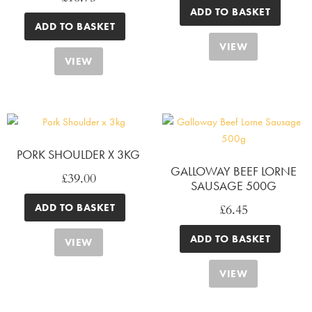
ADD TO BASKET
ADD TO BASKET
VIEW
VIEW
PORK SHOULDER X 3KG
GALLOWAY BEEF LORNE
£
39.00
SAUSAGE 500G
£
6.45
ADD TO BASKET
ADD TO BASKET
VIEW
VIEW