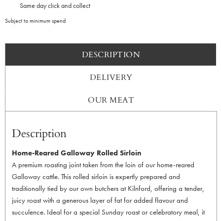
Same day click and collect
Subject to minimum spend
DESCRIPTION
DELIVERY
OUR MEAT
Description
Home-Reared Galloway Rolled Sirloin
A premium roasting joint taken from the loin of our home-reared
Galloway cattle. This rolled sirloin is expertly prepared and
traditionally tied by our own butchers at Kilnford, offering a tender,
juicy roast with a generous layer of fat for added flavour and
succulence. Ideal for a special Sunday roast or celebratory meal, it