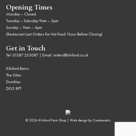
Opening Times
Monday – Closed
Tuesday – Saturday 9am – 5pm
Sunday – 9am – 4pm
(Restaurant Last Orders For Hot Food 1hour Before Closing)
Get in Touch
Tel:
01387 253087
| Email:
orders@kilnford.co.uk
Kilnford Barns
The Glen
Dumfries
DG2 8PT
© 2026 Kilnford Farm Shop | Web design by
Creatomatic