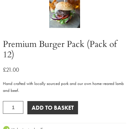
Premium Burger Pack (Pack of
12)
£
21.00
Hand crafted with locally sourced pork and our own home-reared lamb
and beef.
Premium
ADD TO BASKET
Burger
Pack
(Pack