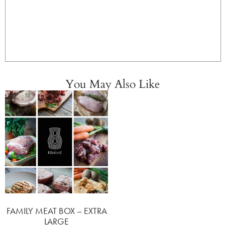
You May Also Like
FAMILY MEAT BOX – EXTRA
LARGE