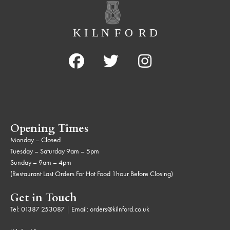
Opening Times
Monday – Closed
Tuesday – Saturday 9am – 5pm
Sunday – 9am – 4pm
(Restaurant Last Orders For Hot Food 1hour Before Closing)
Get in Touch
Tel:
01387 253087
| Email:
orders@kilnford.co.uk