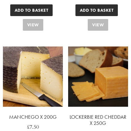
ADD TO BASKET
ADD TO BASKET
VIEW
VIEW
MANCHEGO X 200G
LOCKERBIE RED CHEDDAR
X 250G
£
7.50