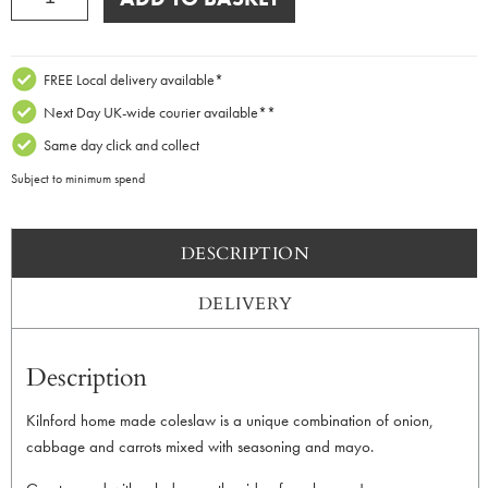
Homemade
Coleslaw
200g
quantity
FREE Local delivery available*
Next Day UK-wide courier available**
Same day click and collect
Subject to minimum spend
DESCRIPTION
DELIVERY
Description
Kilnford home made coleslaw is a unique combination of onion,
cabbage and carrots mixed with seasoning and mayo.