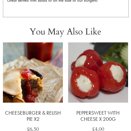
Great served with salad or on the side of our burgers!
You May Also Like
CHEESEBURGER & RELISH
PEPPERSWEET WITH
PIE X2
CHEESE X 200G
£
6.50
£
4.00