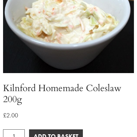
Kilnford Homemade Coleslaw
200g
£
2.00
Kilnford
ADD TO BASKET