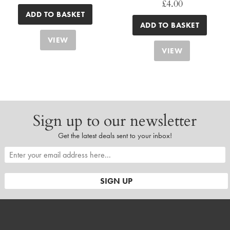
£
4.00
ADD TO BASKET
ADD TO BASKET
VIEW
VIEW
Sign up to our newsletter
Get the latest deals sent to your inbox!