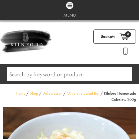
MENU
0
Basket:
Home
/
Shop
/
Delicatessen
/
Olive and Salad Bar
/ Kilnford Homemade
Coleslaw 200g