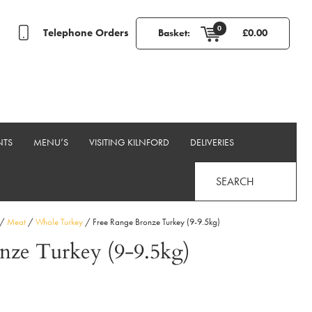
0
Telephone Orders
Basket:
£
0.00
NTS
MENU’S
VISITING KILNFORD
DELIVERIES
SEARCH
/
Meat
/
Whole Turkey
/ Free Range Bronze Turkey (9-9.5kg)
nze Turkey (9-9.5kg)