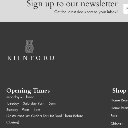
Sign up to our newsletter
Get the latest deals sent to your inbox!
Opening Times
Shop
Monday – Closed
Home Rear
Tuesday – Saturday 9am – 5pm
Home Rear
Sunday – 9am – 4pm
Pork
(Restaurant Last Orders For Hot Food 1hour Before
Closing)
Chicken