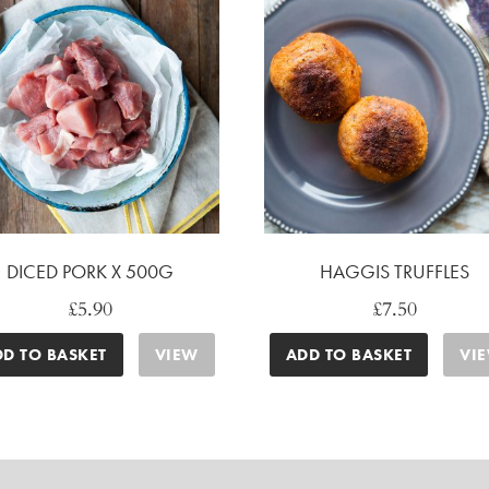
DICED PORK X 500G
HAGGIS TRUFFLES
£
5.90
£
7.50
DD TO BASKET
VIEW
ADD TO BASKET
VI