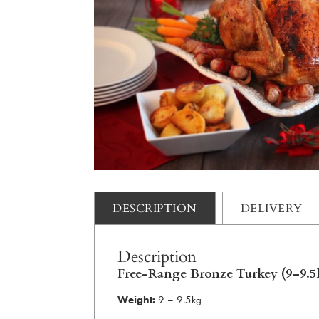
DESCRIPTION
DELIVERY
Description
Free-Range Bronze Turkey (9–9.5
Weight:
9 – 9.5kg