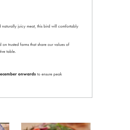
d naturally juicy meat, this bird will comfortably
on trusted farms that share our values of
ive table.
t December onwards
to ensure peak