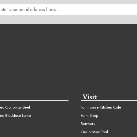
Visit
ed Galloway Beef
Farmhouse Kitchen Café
ed Blackface Lamb
Farm Shop
Butchers
Our Nature Trail