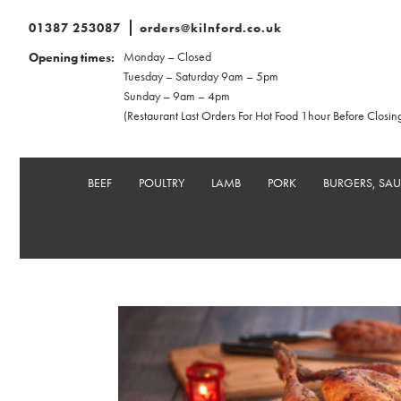
01387 253087
orders@kilnford.co.uk
Monday – Closed
Opening times:
Tuesday – Saturday 9am – 5pm
Sunday – 9am – 4pm
(Restaurant Last Orders For Hot Food 1hour Before Closin
BEEF
POULTRY
LAMB
PORK
BURGERS, SA