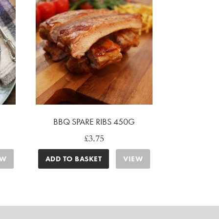
BBQ SPARE RIBS 450G
£
3.75
EW
ADD TO BASKET
VIEW