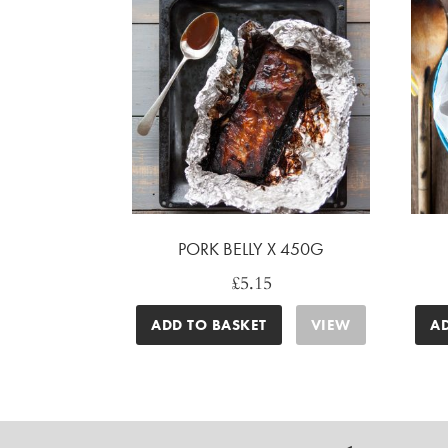
PORK BELLY X 450G
£
5.15
ADD TO BASKET
VIEW
A