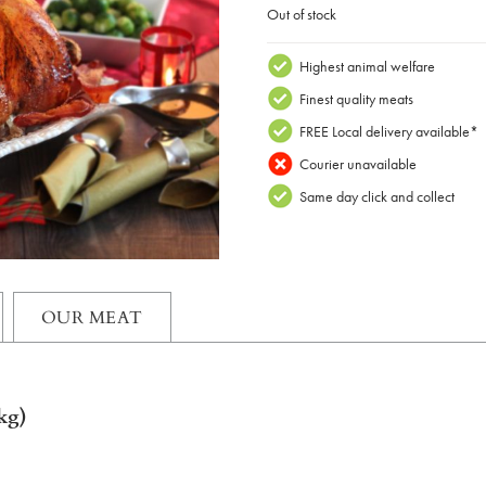
Out of stock
Highest animal welfare
Finest quality meats
FREE Local delivery available*
Courier unavailable
Same day click and collect
OUR MEAT
kg)