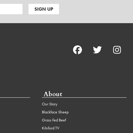
About
Our Story
Blackface Sheep
Grass Fed Beef
Kilnford TV