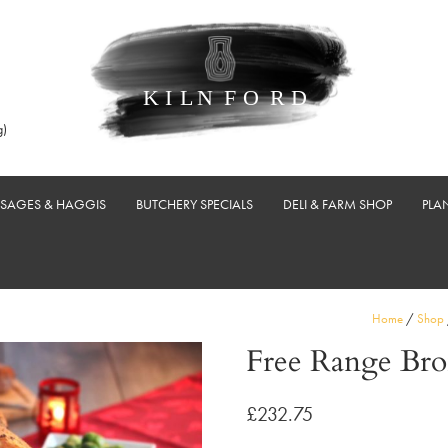
g)
USAGES & HAGGIS
BUTCHERY SPECIALS
DELI & FARM SHOP
PLA
Home
/
Shop
Free Range Bro
£
232.75