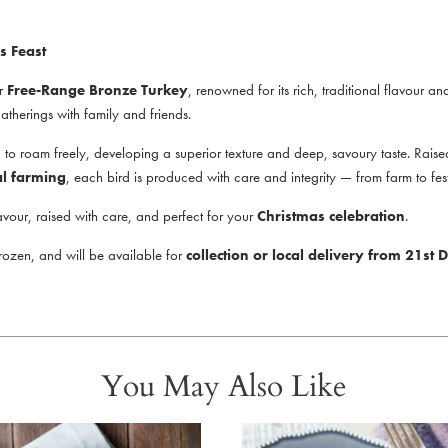
s Feast
ur
Free-Range Bronze Turkey
, renowned for its rich, traditional flavour an
 gatherings with family and friends.
 roam freely, developing a superior texture and deep, savoury taste. Raised 
al farming
, each bird is produced with care and integrity — from farm to fest
avour, raised with care, and perfect for your
Christmas celebration
.
frozen, and will be available for
collection or local delivery from 21s
You May Also Like