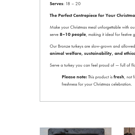
Serves
: 18 – 20
The Perfect Centrepiece for Your Christma
Make your Christmas meal unforgettable with o
serve
8–10 people
, making it ideal for festive
Our Bronze turkeys are slow-grown and allowed to
animal welfare, sustainability, and ethic
Serve a turkey you can feel proud of — full of fl
Please note:
This product is
fresh
, not 
freshness for your Christmas celebration.