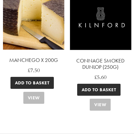
MANCHEGO X 200G
CONNAGE SMOKED
DUNLOP (250G)
£
7.50
£
5.60
ADD TO BASKET
ADD TO BASKET
VIEW
VIEW