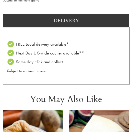
Subject to minimum spend
DELIVERY
FREE Local delivery available*
Next Day UK-wide courier available**
Same day click and collect
Subject to minimum spend
You May Also Like