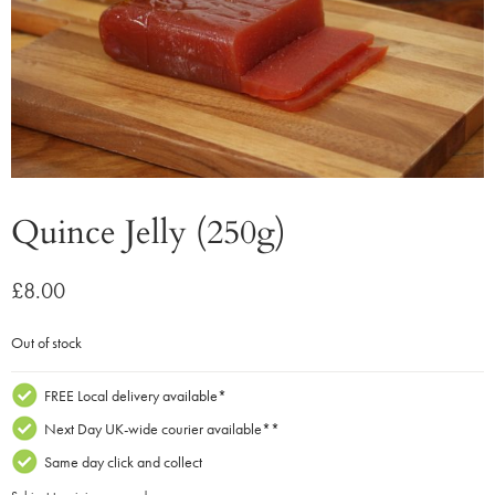
Quince Jelly (250g)
£
8.00
Out of stock
FREE Local delivery available*
Next Day UK-wide courier available**
Same day click and collect