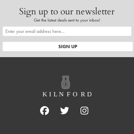
Sign up to our newsletter
Get the latest deals sent to your inbox!