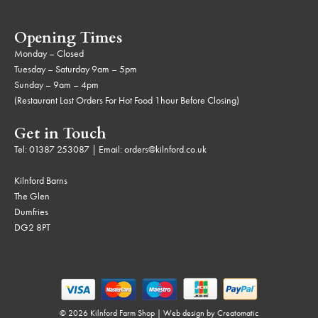
Opening Times
Monday – Closed
Tuesday – Saturday 9am – 5pm
Sunday – 9am – 4pm
(Restaurant Last Orders For Hot Food 1hour Before Closing)
Get in Touch
Tel:
01387 253087
| Email:
orders@kilnford.co.uk
Kilnford Barns
The Glen
Dumfries
DG2 8PT
© 2026 Kilnford Farm Shop | Web design by
Creatomatic