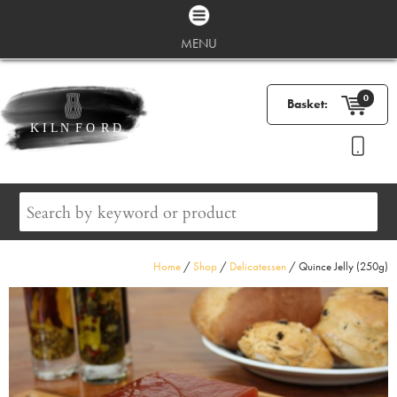
MENU
0
Basket:
Home
/
Shop
/
Delicatessen
/ Quince Jelly (250g)