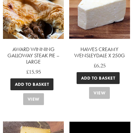
AWARD WINNING
HAWES CREAMY
GALLOWAY STEAK PIE –
WENSLEYDALE X 250G
LARGE
£
6.25
£
15.95
ADD TO BASKET
ADD TO BASKET
VIEW
VIEW