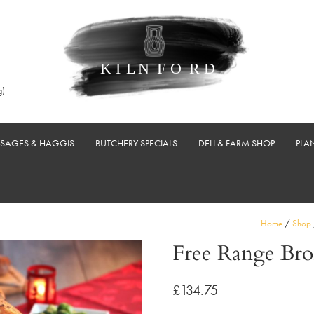
g)
USAGES & HAGGIS
BUTCHERY SPECIALS
DELI & FARM SHOP
PLA
Home
/
Shop
Free Range Bro
£
134.75