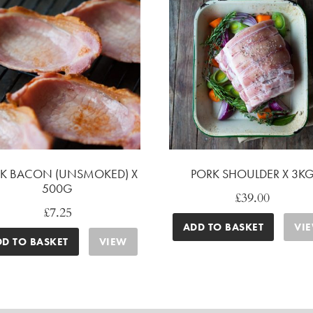
K BACON (UNSMOKED) X
PORK SHOULDER X 3K
500G
£
39.00
£
7.25
ADD TO BASKET
VI
DD TO BASKET
VIEW