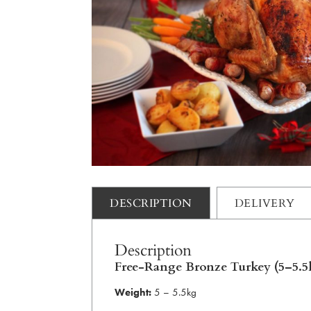
DESCRIPTION
DELIVERY
Description
Free-Range Bronze Turkey (5–5.5
Weight:
5 – 5.5kg