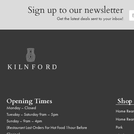
Sign up to our newsletter
Get the latest deals sent to your inbox!
Opening Times
Shop
Monday – Closed
Home Rear
Tuesday – Saturday 9am – 5pm
Home Rear
Sunday – 9am – 4pm
Pork
(Restaurant Last Orders For Hot Food 1hour Before
Closing)