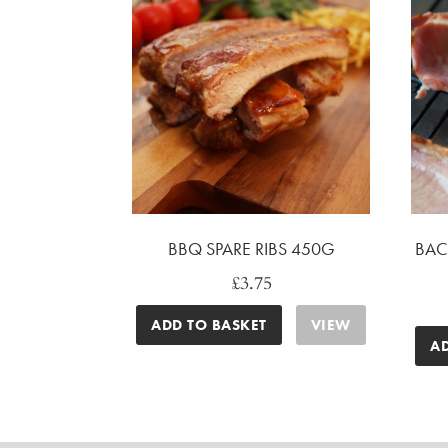
BBQ SPARE RIBS 450G
BAC
£
3.75
ADD TO BASKET
VIEW
A