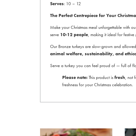
Serves
: 10 – 12
The Perfect Centrepiece for Your Christma
Make your Christmas meal unforgettable with o
serve
10-12 people
, making it ideal for festiv
Our Bronze turkeys are slow-grown and allowed to
animal welfare, sustainability, and ethic
Serve a turkey you can feel proud of — full of fl
Please note:
This product is
fresh
, not 
freshness for your Christmas celebration.