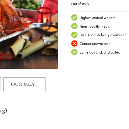
Out of stock
Highest animal welfare
Finest quality meats
FREE Local delivery available*
Courier unavailable
Same day click and collect
OUR MEAT
kg)