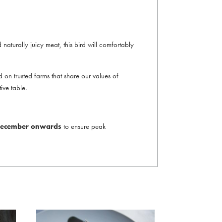
d naturally juicy meat, this bird will comfortably
on trusted farms that share our values of
ive table.
t December onwards
to ensure peak