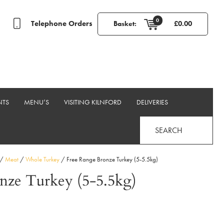
0
Telephone Orders
Basket:
£
0.00
NTS
MENU’S
VISITING KILNFORD
DELIVERIES
SEARCH
/
Meat
/
Whole Turkey
/ Free Range Bronze Turkey (5-5.5kg)
nze Turkey (5-5.5kg)