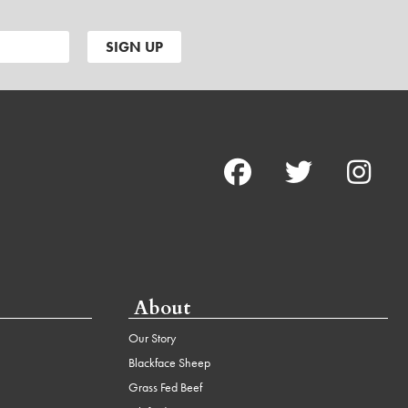
About
Our Story
Blackface Sheep
Grass Fed Beef