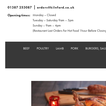
01387 253087
orders@kilnford.co.uk
Monday – Closed
Opening times:
Tuesday – Saturday 9am – 5pm
Sunday – 9am – 4pm
(Restaurant Last Orders For Hot Food 1hour Before Closin
BEEF
POULTRY
LAMB
PORK
BURGERS, SA