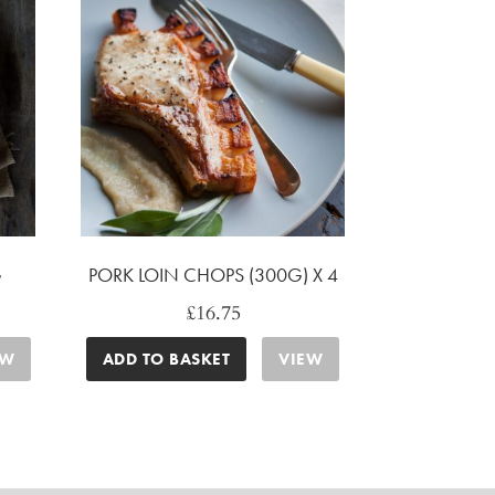
G
PORK LOIN CHOPS (300G) X 4
£
16.75
EW
ADD TO BASKET
VIEW