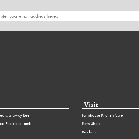
Visit
ed Galloway Beef
Farmhouse Kitchen Café
ed Blackface Lamb
Farm Shop
Butchers