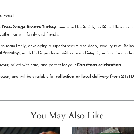
s Feast
ur
Free-Range Bronze Turkey
, renowned for its rich, traditional flavour an
e gatherings with family and friends.
 roam freely, developing a superior texture and deep, savoury taste. Raised 
al farming
, each bird is produced with care and integrity — from farm to fest
avour, raised with care, and perfect for your
Christmas celebration
.
frozen, and will be available for
collection or local delivery from 21s
You May Also Like