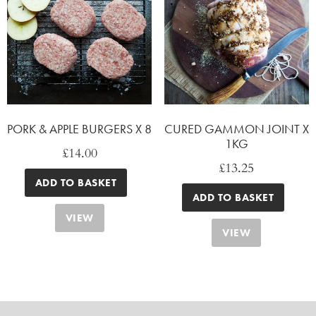
PORK & APPLE BURGERS X 8
CURED GAMMON JOINT X
1KG
£
14.00
£
13.25
ADD TO BASKET
ADD TO BASKET
VIEW
VIEW