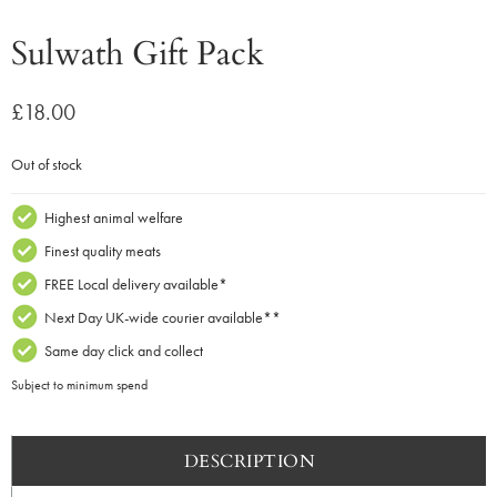
Sulwath Gift Pack
£
18.00
Out of stock
Highest animal welfare
Finest quality meats
FREE Local delivery available*
Next Day UK-wide courier available**
Same day click and collect
Subject to minimum spend
DESCRIPTION