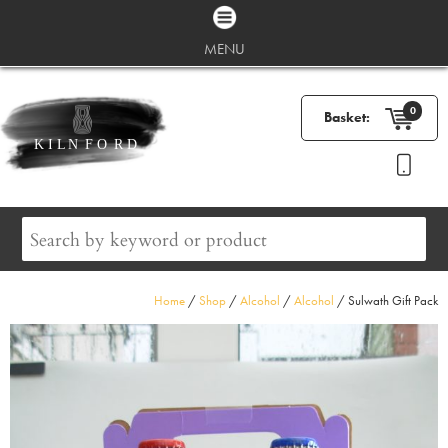
MENU
0
Basket:
Home
/
Shop
/
Alcohol
/
Alcohol
/ Sulwath Gift Pack