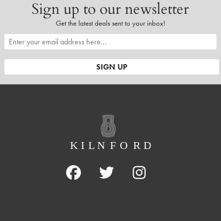
Sign up to our newsletter
Get the latest deals sent to your inbox!