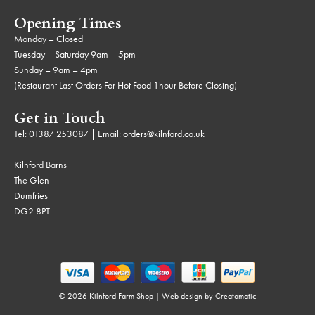
Opening Times
Monday – Closed
Tuesday – Saturday 9am – 5pm
Sunday – 9am – 4pm
(Restaurant Last Orders For Hot Food 1hour Before Closing)
Get in Touch
Tel:
01387 253087
| Email:
orders@kilnford.co.uk
Kilnford Barns
The Glen
Dumfries
DG2 8PT
© 2026 Kilnford Farm Shop | Web design by
Creatomatic