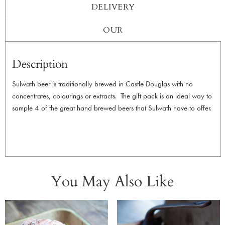
DELIVERY
OUR
Description
Sulwath beer is traditionally brewed in Castle Douglas with no
concentrates, colourings or extracts. The gift pack is an ideal way to
sample 4 of the great hand brewed beers that Sulwath have to offer.
You May Also Like