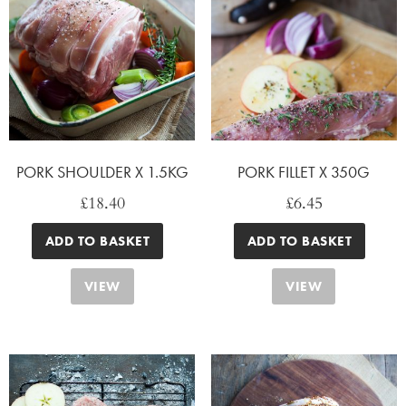
PORK SHOULDER X 1.5KG
PORK FILLET X 350G
£
18.40
£
6.45
ADD TO BASKET
ADD TO BASKET
VIEW
VIEW