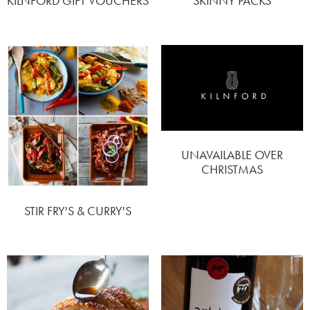
KILNFORD GIFT VOUCHERS
SKINNY PACKS
UNAVAILABLE OVER
CHRISTMAS
STIR FRY'S & CURRY'S