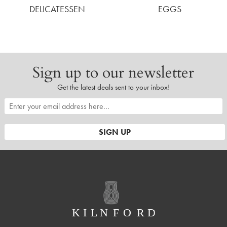
DELICATESSEN
EGGS
Sign up to our newsletter
Get the latest deals sent to your inbox!