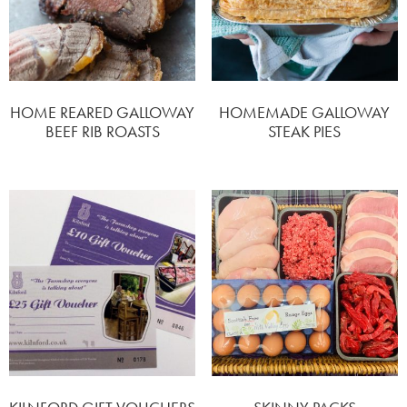
HOME REARED GALLOWAY
HOMEMADE GALLOWAY
BEEF RIB ROASTS
STEAK PIES