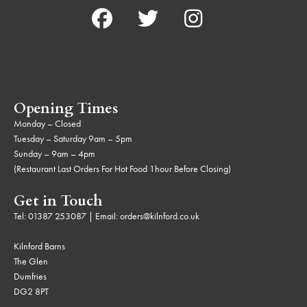
Opening Times
Monday – Closed
Tuesday – Saturday 9am – 5pm
Sunday – 9am – 4pm
(Restaurant Last Orders For Hot Food 1hour Before Closing)
Get in Touch
Tel:
01387 253087
| Email:
orders@kilnford.co.uk
Kilnford Barns
The Glen
Dumfries
DG2 8PT