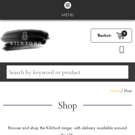
MENU
0
Basket:
Home
/ Shop
Shop
Browse and shop the Kilnford range, with delivery available around