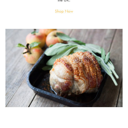
the UK.
Shop Now