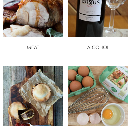
MEAT
ALCOHOL