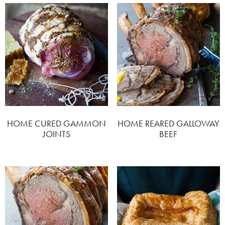
HOME CURED GAMMON
HOME REARED GALLOWAY
JOINTS
BEEF