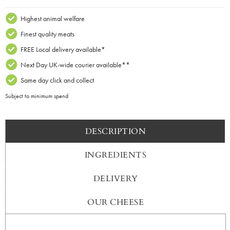
Dram
Whisky
Highest animal welfare
Cheddar
Finest quality meats
x
FREE Local delivery available*
200g
Next Day UK-wide courier available**
Truckle
quantity
Same day click and collect
Subject to minimum spend
DESCRIPTION
INGREDIENTS
DELIVERY
OUR CHEESE