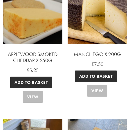
APPLEWOOD SMOKED
MANCHEGO X 200G
CHEDDAR X 250G
£
7.50
£
5.25
ADD TO BASKET
ADD TO BASKET
VIEW
VIEW