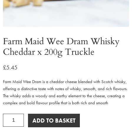
Farm Maid Wee Dram Whisky
Cheddar x 200g Truckle
£
5.45
Farm Maid Wee Dram is a cheddar cheese blended with Scotch whisky,
offering a distinctive taste with notes of whisky, smooth, and rich flavours.
The whisky adds a woody and earthy element to the cheese, creating a
complex and bold flavour profile that is both rich and smooth
Farm
ADD TO BASKET
Maid
Wee