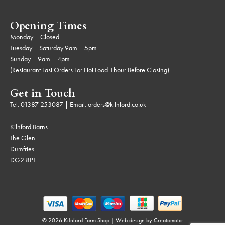
Opening Times
Monday – Closed
Tuesday – Saturday 9am – 5pm
Sunday – 9am – 4pm
(Restaurant Last Orders For Hot Food 1hour Before Closing)
Get in Touch
Tel:
01387 253087
| Email:
orders@kilnford.co.uk
Kilnford Barns
The Glen
Dumfries
DG2 8PT
© 2026 Kilnford Farm Shop | Web design by
Creatomatic