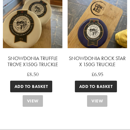
SNOWDONIA TRUFFLE
SNOWDONIA ROCK STAR
TROVE X150G TRUCKLE
X 150G TRUCKLE
£
8.50
£
6.95
ADD TO BASKET
ADD TO BASKET
VIEW
VIEW