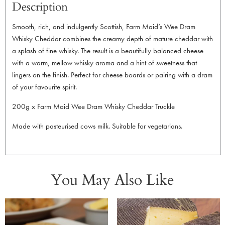
Description
Smooth, rich, and indulgently Scottish, Farm Maid’s Wee Dram
Whisky Cheddar combines the creamy depth of mature cheddar with
a splash of fine whisky. The result is a beautifully balanced cheese
with a warm, mellow whisky aroma and a hint of sweetness that
lingers on the finish. Perfect for cheese boards or pairing with a dram
of your favourite spirit.
200g x Farm Maid Wee Dram Whisky Cheddar Truckle
Made with pasteurised cows milk. Suitable for vegetarians.
You May Also Like