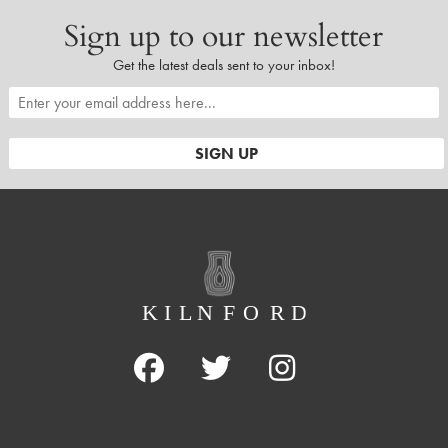
Sign up to our newsletter
Get the latest deals sent to your inbox!