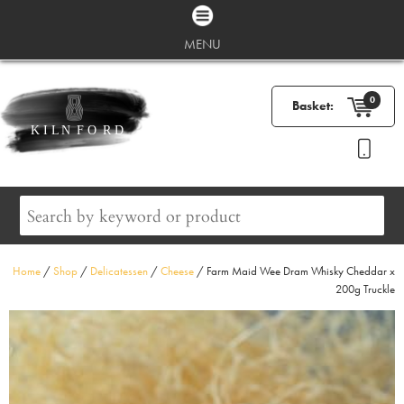
MENU
0
Basket:
Home
/
Shop
/
Delicatessen
/
Cheese
/ Farm Maid Wee Dram Whisky Cheddar x
200g Truckle