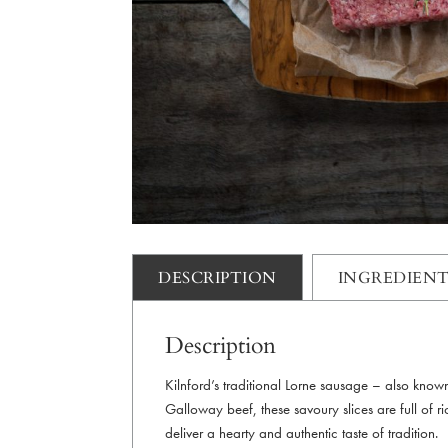
DESCRIPTION
INGREDIENT
Description
Kilnford’s traditional Lorne sausage – also kno
Galloway beef, these savoury slices are full of ric
deliver a hearty and authentic taste of tradition.