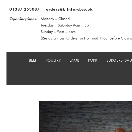
01387 253087
orders@kilnford.co.uk
Monday – Closed
Opening times:
Tuesday – Saturday 9am – 5pm
Sunday – 9am – 4pm
(Restaurant Last Orders For Hot Food 1hour Before Closin
BEEF
POULTRY
LAMB
PORK
BURGERS, SA