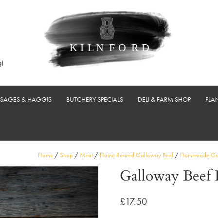
g)
USAGES & HAGGIS
BUTCHERY SPECIALS
DELI & FARM SHOP
PLA
Home
/
Shop
/
Meat
/
Home Reared Galloway Beef
/
Homemade Gal
Galloway Beef 
£
17.50