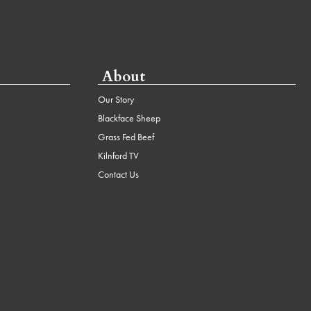
About
Our Story
Blackface Sheep
Grass Fed Beef
Kilnford TV
Contact Us