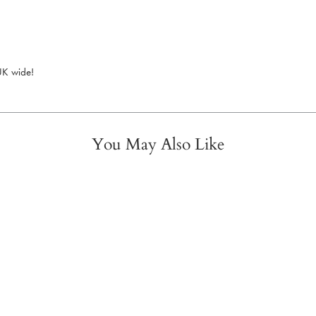
 UK wide!
You May Also Like