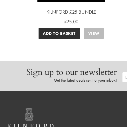
KILNFORD £25 BUNDLE
£
25.00
ADD TO BASKET
VIEW
Sign up to our newsletter
Get the latest deals sent to your inbox!