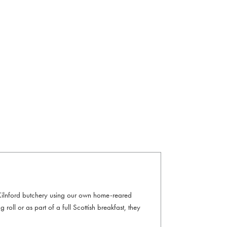
 Kilnford butchery using our own home-reared
 roll or as part of a full Scottish breakfast, they