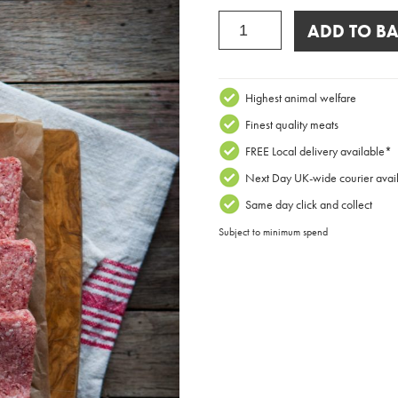
Galloway
ADD TO BA
Beef
Lorne
Sausage
Block
Highest animal welfare
quantity
Finest quality meats
FREE Local delivery available*
Next Day UK-wide courier avai
Same day click and collect
Subject to minimum spend