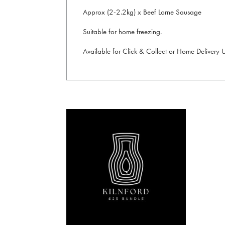
Approx (2-2.2kg) x Beef Lorne Sausage
Suitable for home freezing.
Available for Click & Collect or Home Delivery