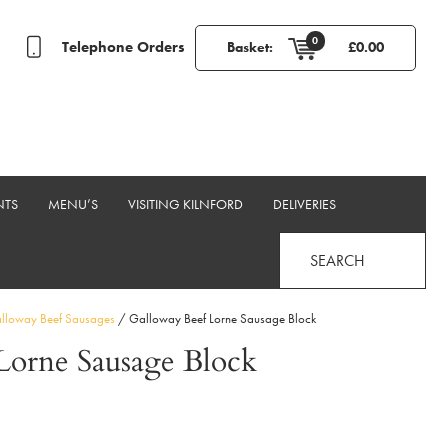
0
Telephone Orders
Basket:
£
0.00
NTS
MENU’S
VISITING KILNFORD
DELIVERIES
SEARCH
loway Beef Sausages
/ Galloway Beef Lorne Sausage Block
Lorne Sausage Block