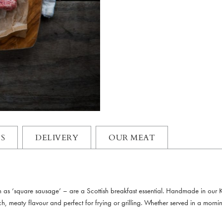
S
DELIVERY
OUR MEAT
wn as ‘square sausage’ – are a Scottish breakfast essential. Handmade in our
h, meaty flavour and perfect for frying or grilling. Whether served in a morning