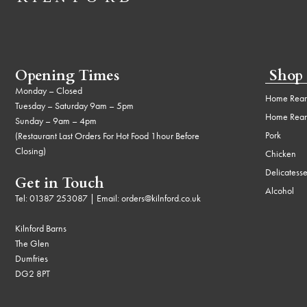
Opening Times
Shop
Monday – Closed
Home Rear
Tuesday – Saturday 9am – 5pm
Home Rear
Sunday – 9am – 4pm
Pork
(Restaurant Last Orders For Hot Food 1hour Before
Closing)
Chicken
Delicatess
Get in Touch
Alcohol
Tel:
01387 253087
| Email:
orders@kilnford.co.uk
Kilnford Barns
The Glen
Dumfries
DG2 8PT