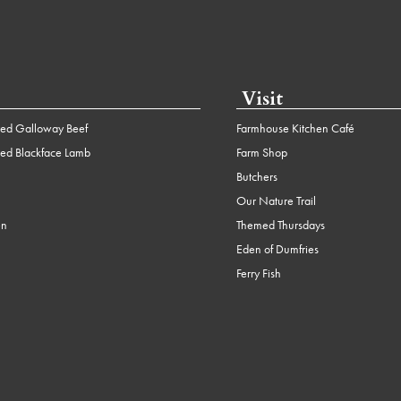
Visit
ed Galloway Beef
Farmhouse Kitchen Café
ed Blackface Lamb
Farm Shop
Butchers
Our Nature Trail
en
Themed Thursdays
Eden of Dumfries
Ferry Fish