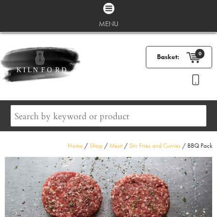
MENU
0
Basket:
Home
/
Shop
/
Meat
/
Stir Fries and Curries
/ BBQ Pack