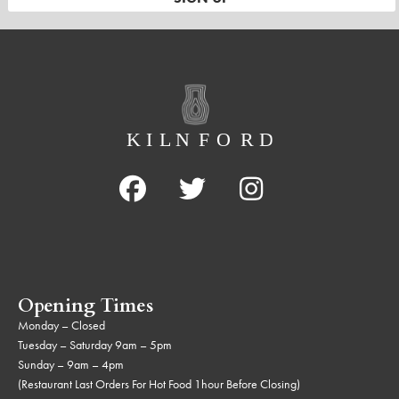
Opening Times
Monday – Closed
Tuesday – Saturday 9am – 5pm
Sunday – 9am – 4pm
(Restaurant Last Orders For Hot Food 1hour Before Closing)