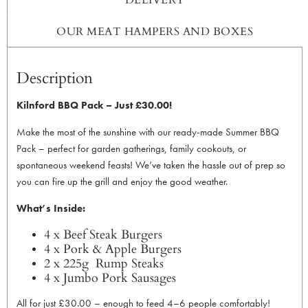
OUR MEAT HAMPERS AND BOXES
Description
Kilnford BBQ Pack – Just £30.00!
Make the most of the sunshine with our ready-made Summer BBQ
Pack – perfect for garden gatherings, family cookouts, or
spontaneous weekend feasts! We’ve taken the hassle out of prep so
you can fire up the grill and enjoy the good weather.
What’s Inside:
4 x Beef Steak Burgers
4 x Pork & Apple Burgers
2 x 225g Rump Steaks
4 x Jumbo Pork Sausages
All for just £30.00 – enough to feed 4–6 people comfortably!