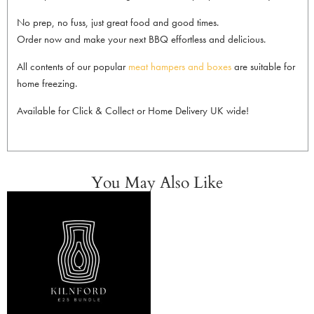
No prep, no fuss, just great food and good times.
Order now and make your next BBQ effortless and delicious.
All contents of our popular
meat hampers and boxes
are suitable for
home freezing.
Available for Click & Collect or Home Delivery UK wide!
You May Also Like