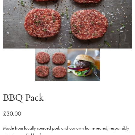
BBQ Pack
£
30.00
Made from locally sourced pork and our own home reared, responsibly