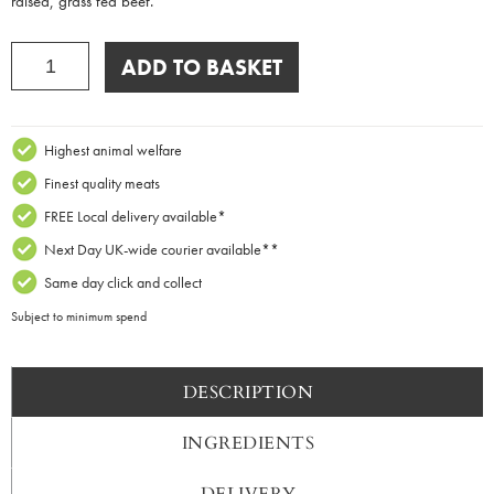
raised, grass fed beef.
BBQ
ADD TO BASKET
Pack
quantity
Highest animal welfare
Finest quality meats
FREE Local delivery available*
Next Day UK-wide courier available**
Same day click and collect
Subject to minimum spend
DESCRIPTION
INGREDIENTS
DELIVERY