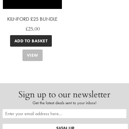
KILNFORD £25 BUNDLE
£
25.00
ADD TO BASKET
VIEW
Sign up to our newsletter
Get the latest deals sent to your inbox!