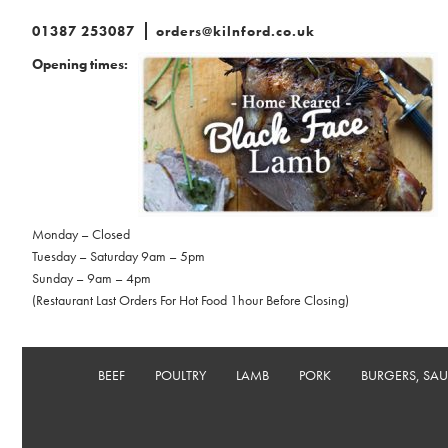
01387 253087
orders@kilnford.co.uk
Opening times:
Monday – Closed
Tuesday – Saturday 9am – 5pm
Sunday – 9am – 4pm
(Restaurant Last Orders For Hot Food 1hour Before Closing)
BEEF
POULTRY
LAMB
PORK
BURGERS, SA