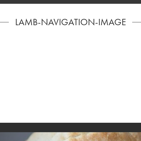
LAMB-NAVIGATION-IMAGE