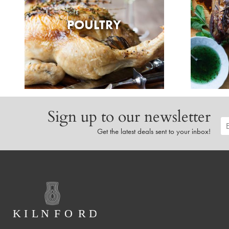
POULTRY
Sign up to our newsletter
Get the latest deals sent to your inbox!