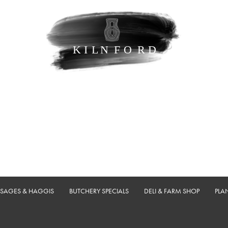
USAGES & HAGGIS
BUTCHERY SPECIALS
DELI & FARM SHOP
PLA