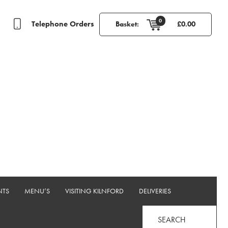
0
Telephone Orders
Basket:
£
0.00
NTS
MENU’S
VISITING KILNFORD
DELIVERIES
SEARCH