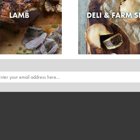
LAMB
DELI & FARM 