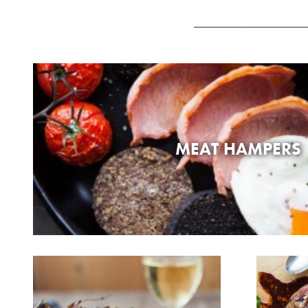
MEAT HAMPERS