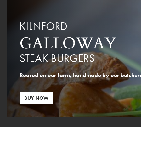
KILNFORD
GALLOWAY
STEAK BURGERS
Reared on our farm, handmade by our butchers,
BUY NOW