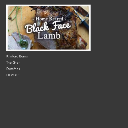
Kilnford Barns
The Glen
Dumfries
DG2 8PT