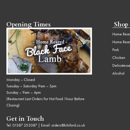
Opening Times
Shop
Home Rear
Home Rear
Pork
Chicken
Delicatess
Alcohol
Monday – Closed
Tuesday – Saturday 9am – 5pm
Sunday – 9am – 4pm
(Restaurant Last Orders For Hot Food 1hour Before
Closing)
Get in Touch
Tel:
01387 253087
| Email:
orders@kilnford.co.uk