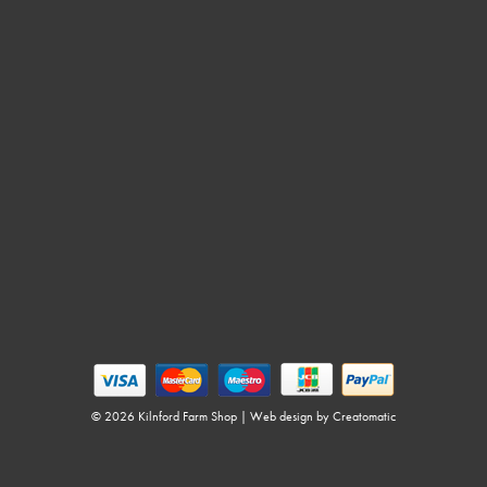
© 2026 Kilnford Farm Shop | Web design by
Creatomatic