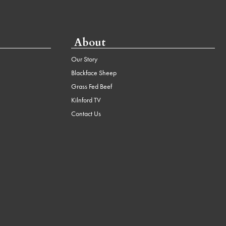
About
Our Story
Blackface Sheep
Grass Fed Beef
Kilnford TV
Contact Us