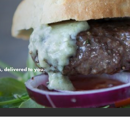
 delivered to you.