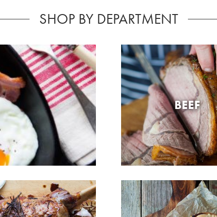
SHOP BY DEPARTMENT
BEEF