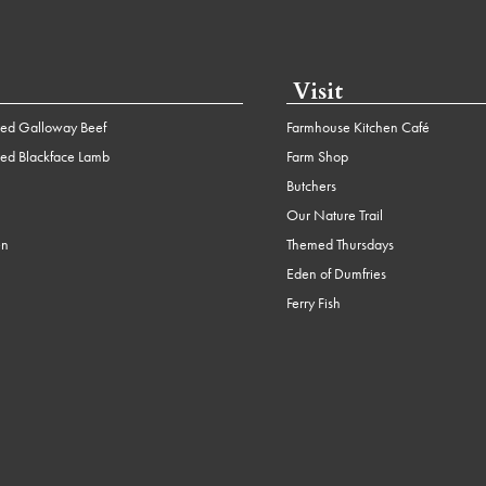
Visit
ed Galloway Beef
Farmhouse Kitchen Café
ed Blackface Lamb
Farm Shop
Butchers
Our Nature Trail
en
Themed Thursdays
Eden of Dumfries
Ferry Fish