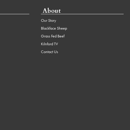
About
Our Story
Blackface Sheep
Grass Fed Beef
Kilnford TV
Contact Us