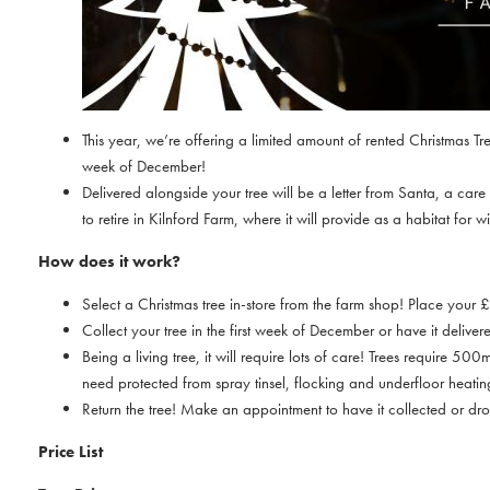
This year, we’re offering a limited amount of rented Christmas Tre
week of December!
Delivered alongside your tree will be a letter from Santa, a car
to retire in Kilnford Farm, where it will provide as a habitat for
How does it work?
Select a Christmas tree in-store from the farm shop! Place your
Collect your tree in the first week of December or have it delivere
Being a living tree, it will require lots of care! Trees require 
need protected from spray tinsel, flocking and underfloor heatin
Return the tree! Make an appointment to have it collected or dro
Price List