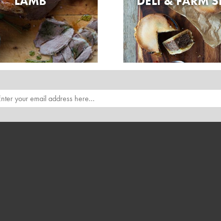
LAMB
DELI & FARM 