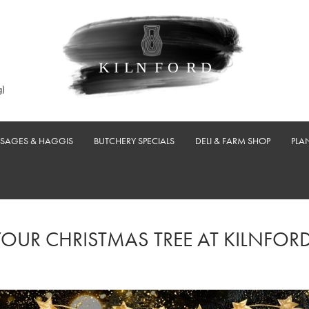
g)
USAGES & HAGGIS
BUTCHERY SPECIALS
DELI & FARM SHOP
PLA
YOUR CHRISTMAS TREE AT KILNFORD