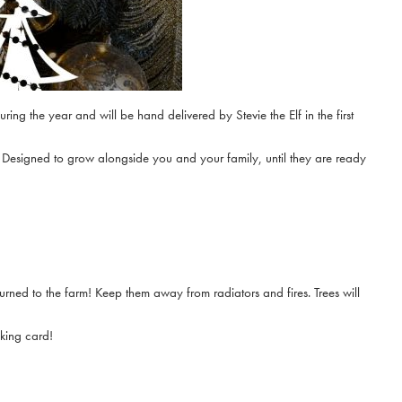
ring the year and will be hand delivered by Stevie the Elf in the first
r! Designed to grow alongside you and your family, until they are ready
turned to the farm! Keep them away from radiators and fires. Trees will
oking card!