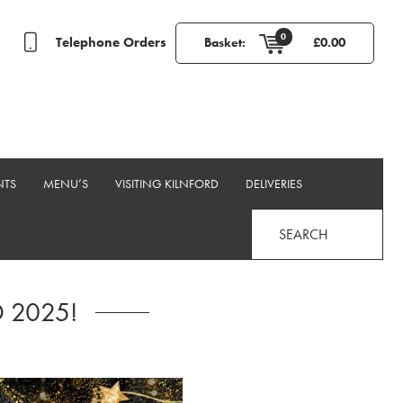
0
Telephone Orders
Basket:
£
0.00
NTS
MENU’S
VISITING KILNFORD
DELIVERIES
SEARCH
 2025!