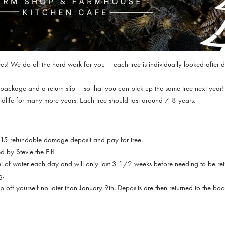
es! We do all the hard work for you – each tree is individually looked after du
e package and a return slip – so that you can pick up the same tree next yea
 wildlife for many more years. Each tree should last around 7-8 years.
 £15 refundable damage deposit and pay for tree.
d by Stevie the Elf!
500ml of water each day and will only last 3 1/2 weeks before needing to be re
g.
p off yourself no later than January 9th. Deposits are then returned to the bo