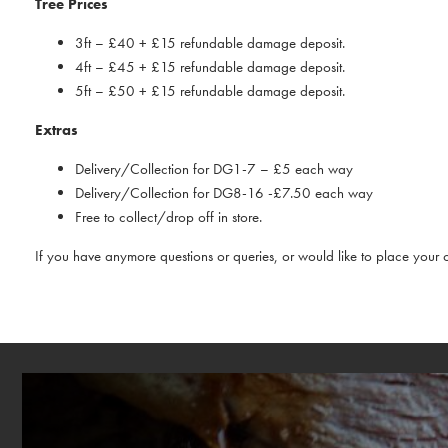
Tree Prices
3ft – £40 + £15 refundable damage deposit.
4ft – £45 + £15 refundable damage deposit.
5ft – £50 + £15 refundable damage deposit.
Extras
Delivery/Collection for DG1-7 – £5 each way
Delivery/Collection for DG8-16 -£7.50 each way
Free to collect/drop off in store.
If you have anymore questions or queries, or would like to place your