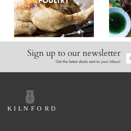
POULTRY
Sign up to our newsletter
Get the latest deals sent to your inbox!