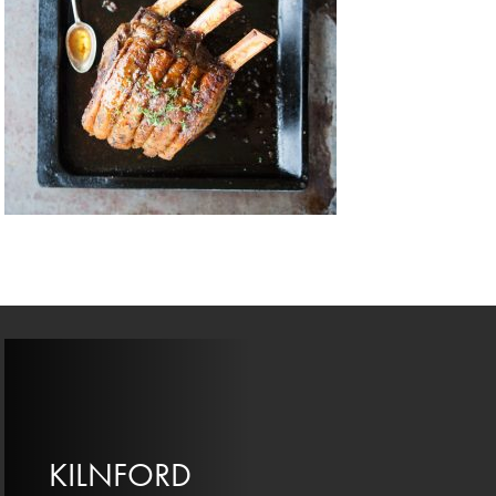
KILNFORD