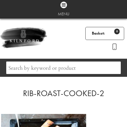
MENU
0
Basket:
RIB-ROAST-COOKED-2