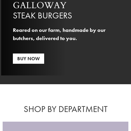
GALLOWAY
STEAK BURGERS
Reared on our farm, handmade by our
butchers, delivered to you.
BUY NOW
SHOP BY DEPARTMENT