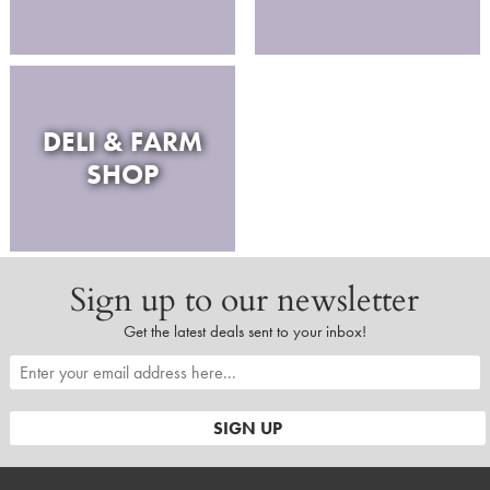
DELI & FARM
SHOP
Sign up to our newsletter
Get the latest deals sent to your inbox!