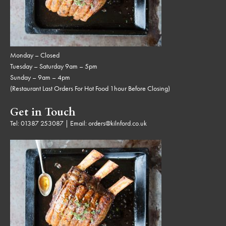
Monday – Closed
Tuesday – Saturday 9am – 5pm
Sunday – 9am – 4pm
(Restaurant Last Orders For Hot Food 1hour Before Closing)
Get in Touch
Tel:
01387 253087
| Email:
orders@kilnford.co.uk