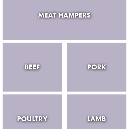
MEAT HAMPERS
BEEF
PORK
POULTRY
LAMB