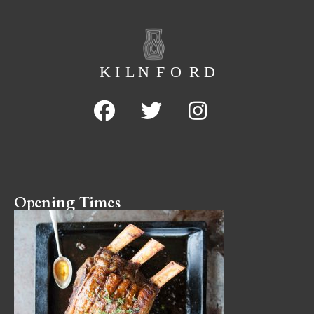
Opening Times