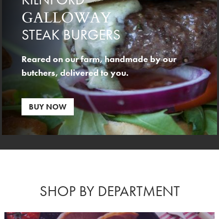
GALLOWAY
STEAK BURGERS
Reared on our farm, handmade by our
butchers, delivered to you.
BUY NOW
SHOP BY DEPARTMENT