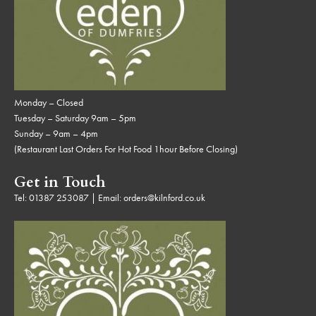
Monday – Closed
Tuesday – Saturday 9am – 5pm
Sunday – 9am – 4pm
(Restaurant Last Orders For Hot Food 1hour Before Closing)
Get in Touch
Tel:
01387 253087
| Email:
orders@kilnford.co.uk