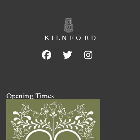
Opening Times