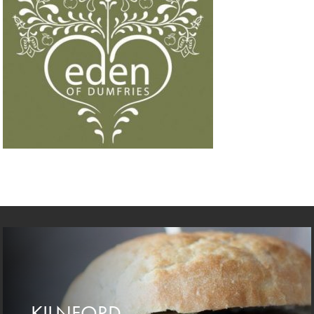
KILNFORD