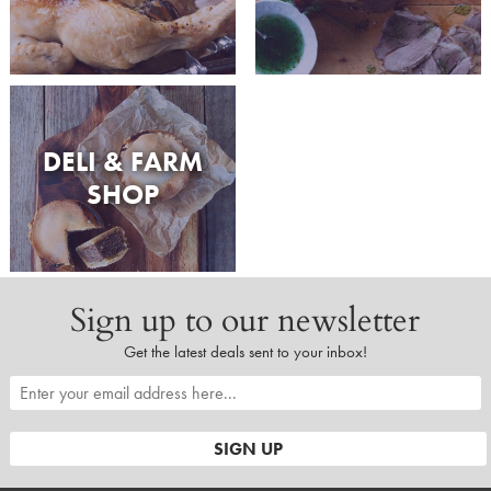
DELI & FARM
SHOP
Sign up to our newsletter
Get the latest deals sent to your inbox!