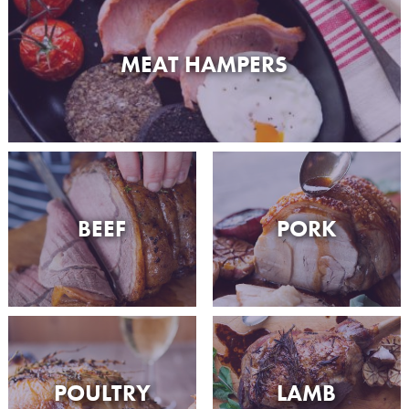
MEAT HAMPERS
BEEF
PORK
POULTRY
LAMB