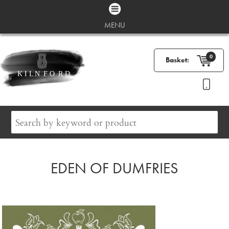
MENU
0
Basket:
EDEN OF DUMFRIES