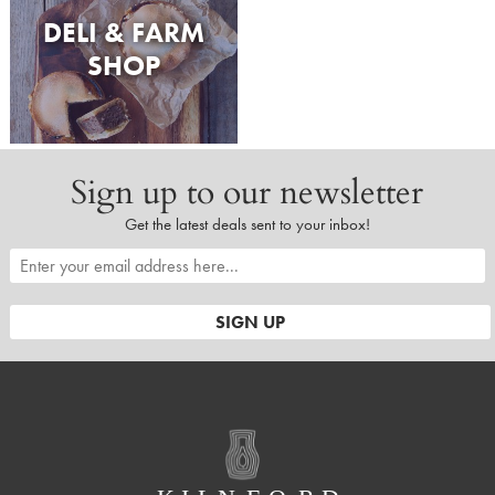
DELI & FARM
SHOP
Sign up to our newsletter
Get the latest deals sent to your inbox!