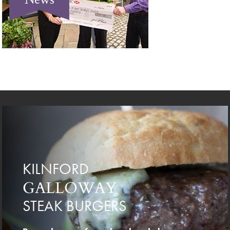
KILNFORD
GALLOWAY
STEAK BURGERS