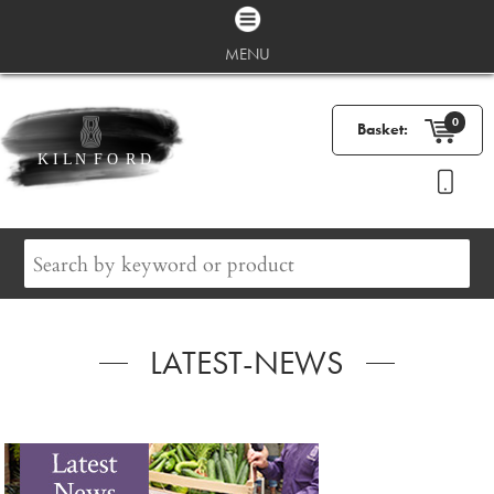
MENU
0
Basket:
LATEST-NEWS