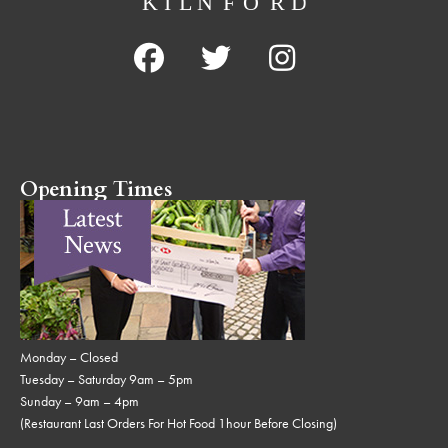
Opening Times
Monday – Closed
Tuesday – Saturday 9am – 5pm
Sunday – 9am – 4pm
(Restaurant Last Orders For Hot Food 1hour Before Closing)