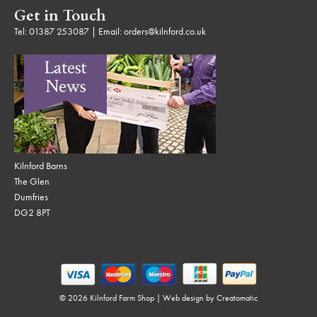
Get in Touch
Tel:
01387 253087
| Email:
orders@kilnford.co.uk
Kilnford Barns
The Glen
Dumfries
DG2 8PT
© 2026 Kilnford Farm Shop | Web design by
Creatomatic