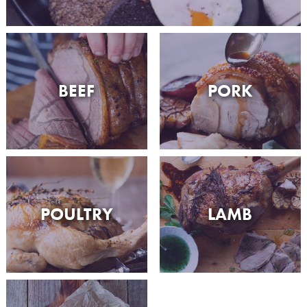
BEEF
PORK
POULTRY
LAMB