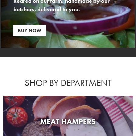
Reared on our farm, handmade by our
butchers, delivered to you.
BUY NOW
SHOP BY DEPARTMENT
MEAT HAMPERS