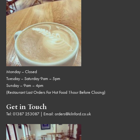
Monday – Closed
Tuesday – Saturday 9am – 5pm
Sunday – 9am – 4pm
(Restaurant Last Orders For Hot Food 1hour Before Closing)
Get in Touch
Tel:
01387 253087
| Email:
orders@kilnford.co.uk