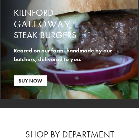
KILNFORD
GALLOWAY
STEAK BURGERS
Reared on our farm, handmade by our
butchers, delivered to you.
BUY NOW
SHOP BY DEPARTMENT