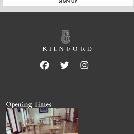
Opening Times