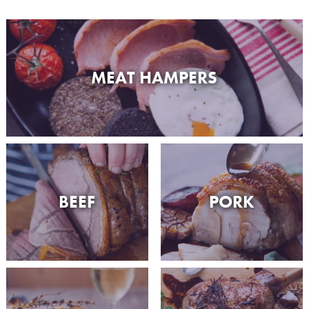
MEAT HAMPERS
BEEF
PORK