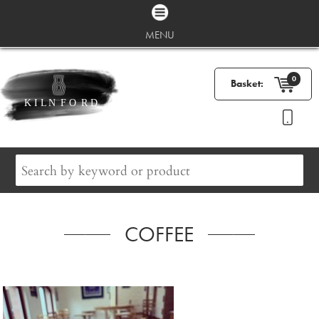
MENU
0
Basket:
COFFEE