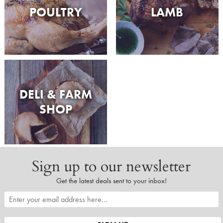
POULTRY
LAMB
DELI & FARM
SHOP
Sign up to our newsletter
Get the latest deals sent to your inbox!