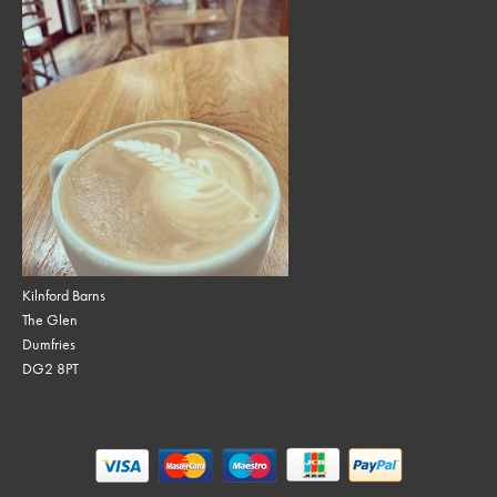
Kilnford Barns
The Glen
Dumfries
DG2 8PT