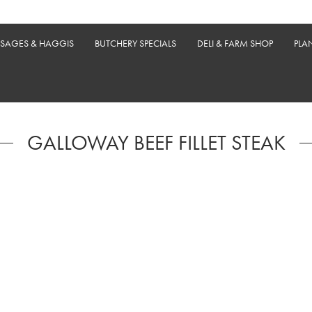
USAGES & HAGGIS
BUTCHERY SPECIALS
DELI & FARM SHOP
PLA
GALLOWAY BEEF FILLET STEAK