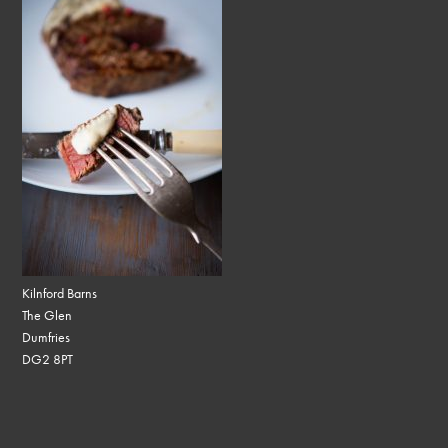
Kilnford Barns
The Glen
Dumfries
DG2 8PT