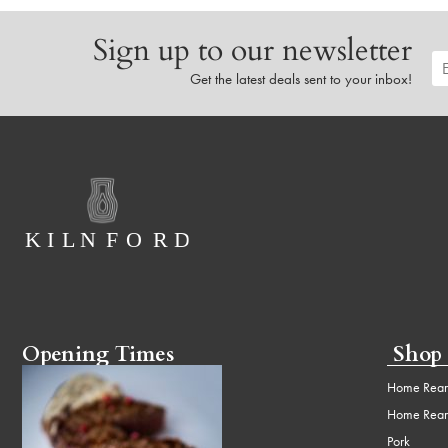
Sign up to our newsletter
Get the latest deals sent to your inbox!
Opening Times
Shop
Home Rear
Home Rear
Pork