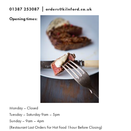
01387 253087
orders@kilnford.co.uk
Opening times:
Monday – Closed
Tuesday – Saturday 9am – 5pm
Sunday – 9am – 4pm
(Restaurant Last Orders For Hot Food 1hour Before Closing)