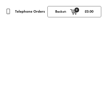
0
Telephone Orders
Basket:
£
0.00