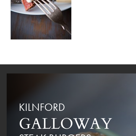
KILNFORD
GALLOWAY