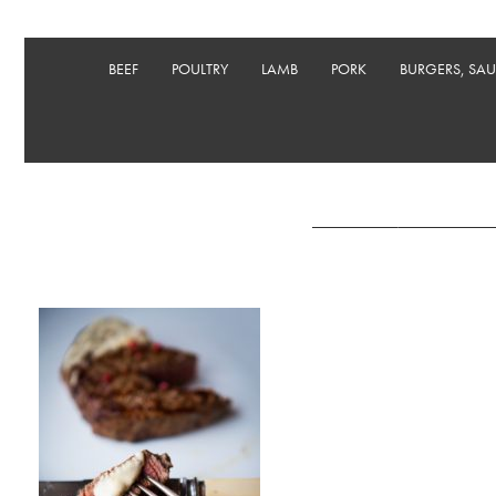
BEEF
POULTRY
LAMB
PORK
BURGERS, SA