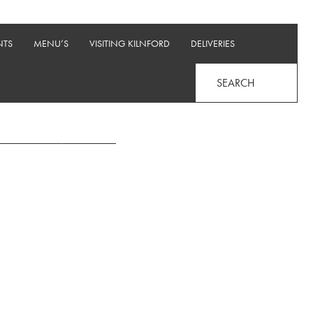
NTS
MENU’S
VISITING KILNFORD
DELIVERIES
SEARCH