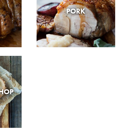
PORK
SHOP