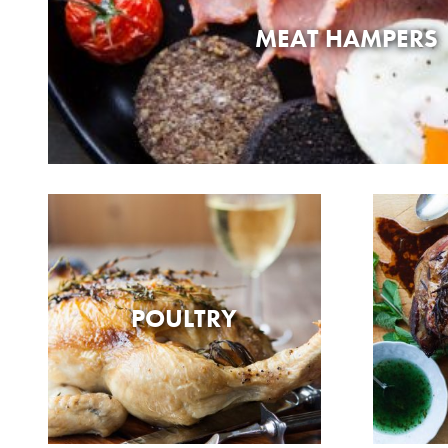
MEAT HAMPERS
POULTRY