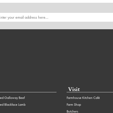
Visit
ed Galloway Beef
Farmhouse Kitchen Café
ed Blackface Lamb
Farm Shop
Butchers