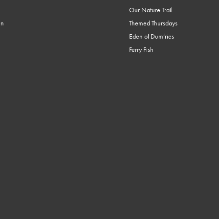
Our Nature Trail
en
Themed Thursdays
Eden of Dumfries
Ferry Fish