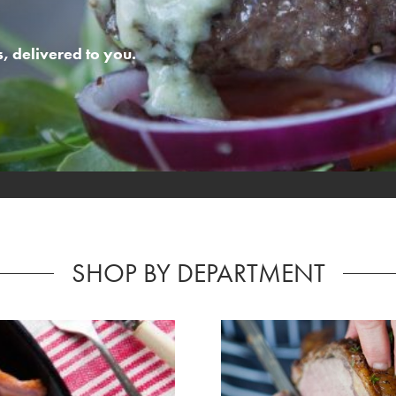
 delivered to you.
SHOP BY DEPARTMENT