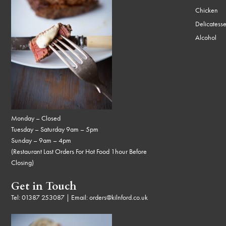
Chicken
Delicatess
Alcohol
Monday – Closed
Tuesday – Saturday 9am – 5pm
Sunday – 9am – 4pm
(Restaurant Last Orders For Hot Food 1hour Before
Closing)
Get in Touch
Tel:
01387 253087
| Email:
orders@kilnford.co.uk