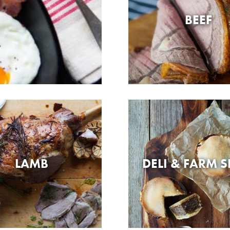
BEEF
LAMB
DELI & FARM 