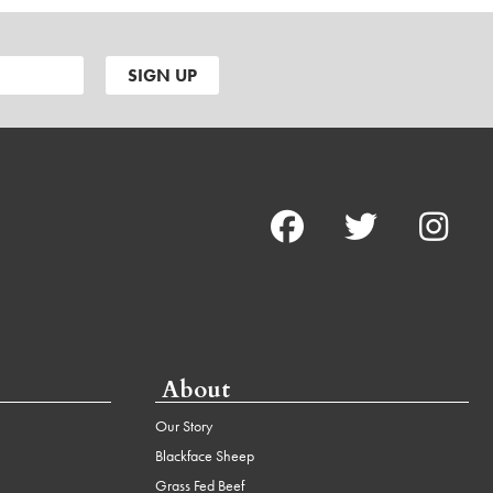
About
Our Story
Blackface Sheep
Grass Fed Beef