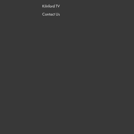
Kilnford TV
Contact Us