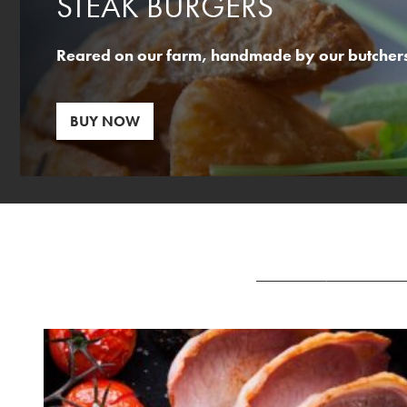
STEAK BURGERS
Reared on our farm, handmade by our butchers,
BUY NOW