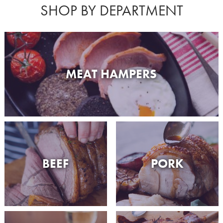
SHOP BY DEPARTMENT
MEAT HAMPERS
BEEF
PORK