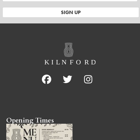
Opening Times