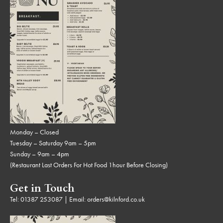
Monday – Closed
Tuesday – Saturday 9am – 5pm
Sunday – 9am – 4pm
(Restaurant Last Orders For Hot Food 1hour Before Closing)
Get in Touch
Tel:
01387 253087
| Email:
orders@kilnford.co.uk