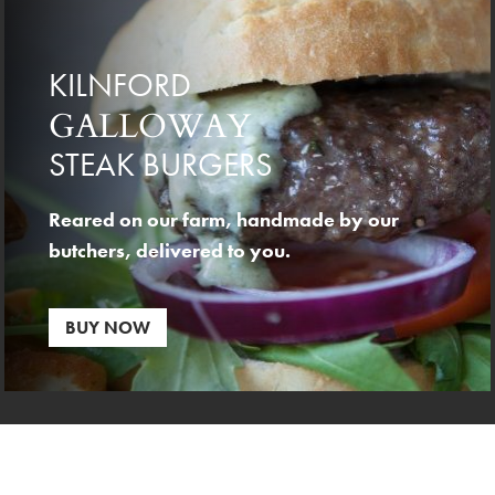
KILNFORD
GALLOWAY
STEAK BURGERS
Reared on our farm, handmade by our
butchers, delivered to you.
BUY NOW