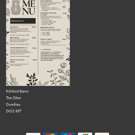
Kilnford Barns
The Glen
Dumfries
DG2 8PT