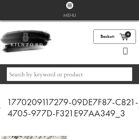
MENU
0
Basket:
1770209117279-09DE7F87-C821-
4705-977D-F321E97AA349_3