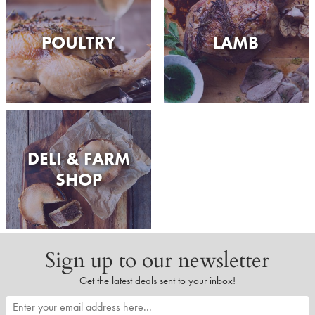
POULTRY
LAMB
DELI & FARM
SHOP
Sign up to our newsletter
Get the latest deals sent to your inbox!