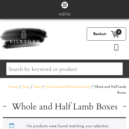
MENU
0
Basket:
Home
/
Shop
/
Meat
/
Home Reared Blackface Lamb
/ Whole and Half Lamb
Boxes
Whole and Half Lamb Boxes
No products were found matching your selection.