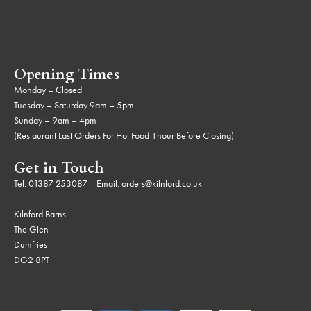
Opening Times
Monday – Closed
Tuesday – Saturday 9am – 5pm
Sunday – 9am – 4pm
(Restaurant Last Orders For Hot Food 1hour Before Closing)
Get in Touch
Tel:
01387 253087
| Email:
orders@kilnford.co.uk
Kilnford Barns
The Glen
Dumfries
DG2 8PT