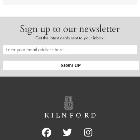
Sign up to our newsletter
Get the latest deals sent to your inbox!