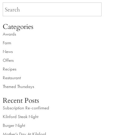
Categories
Awards
Farm
News
Offers
Recipes
Restaurant
Themed Thursdays
Recent Posts
Subscription Re-confirmed
Kilnford Steak Night
Burger Night
Mother’s Day At Kilnford