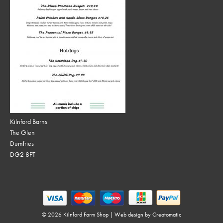
Kilnford Barns
The Glen
Dumfries
DG2 8PT
© 2026 Kilnford Farm Shop | Web design by
Creatomatic