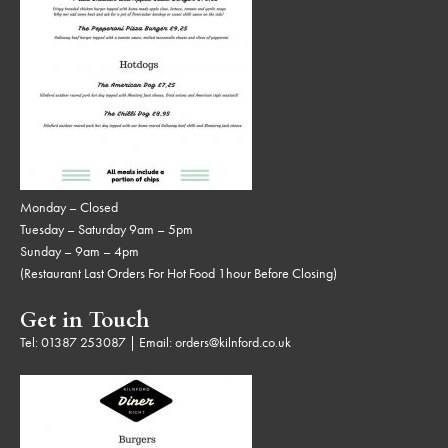
Monday – Closed
Tuesday – Saturday 9am – 5pm
Sunday – 9am – 4pm
(Restaurant Last Orders For Hot Food 1hour Before Closing)
Get in Touch
Tel:
01387 253087
| Email:
orders@kilnford.co.uk