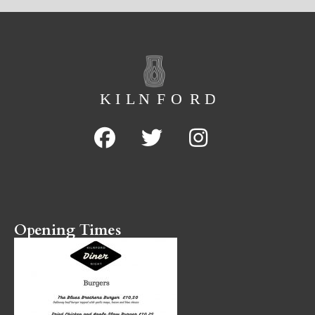
Opening Times