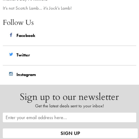
It’s not Scotch Lamb… it’s Jock’s Lamb!
Follow Us
Facebook
Twitter
Instagram
Sign up to our newsletter
Get the latest deals sent to your inbox!