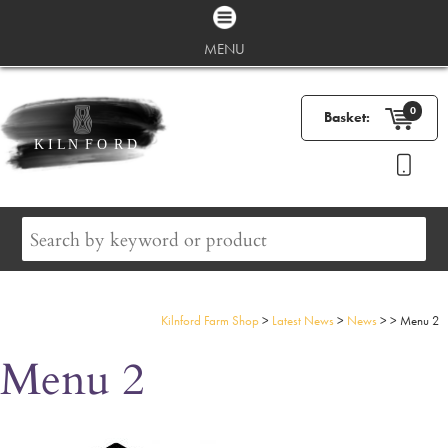
MENU
0
Basket:
Kilnford Farm Shop
>
Latest News
>
News
>
>
Menu 2
Menu 2