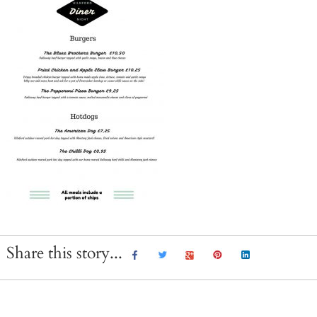
Share this story...