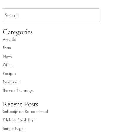
Categories
Awards
Farm
News
Offers
Recipes
Restaurant
Themed Thursdays
Recent Posts
Subscription Re-confirmed
Kilnford Steak Night
Burger Night