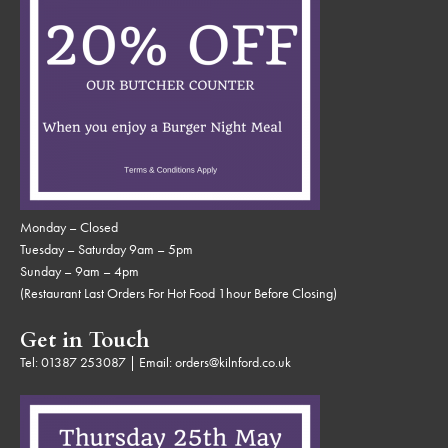
Monday – Closed
Tuesday – Saturday 9am – 5pm
Sunday – 9am – 4pm
(Restaurant Last Orders For Hot Food 1hour Before Closing)
Get in Touch
Tel:
01387 253087
| Email:
orders@kilnford.co.uk