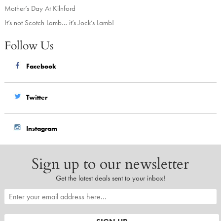
Mother’s Day At Kilnford
It’s not Scotch Lamb… it’s Jock’s Lamb!
Follow Us
Facebook
Twitter
Instagram
Sign up to our newsletter
Get the latest deals sent to your inbox!