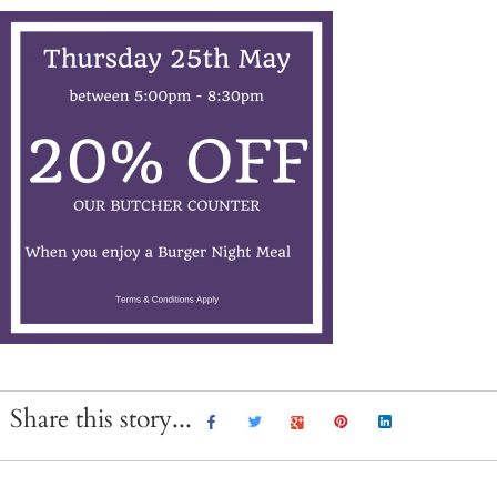
Share this story...