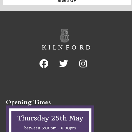
Opening Times