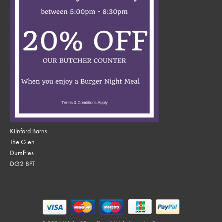
Kilnford Barns
The Glen
Dumfries
DG2 8PT