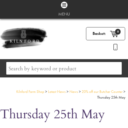
MENU
0
Basket:
Kilnford Farm Shop
>
Latest News
>
News
>
20% off our Butcher Counter
>
Thursday 25th May
Thursday 25th May