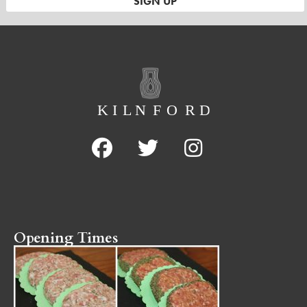
Opening Times