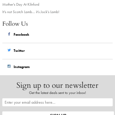
Mother’s Day At Kilnford
It’s not Scotch Lamb… it’s Jock’s Lamb!
Follow Us
Facebook
Twitter
Instagram
Sign up to our newsletter
Get the latest deals sent to your inbox!