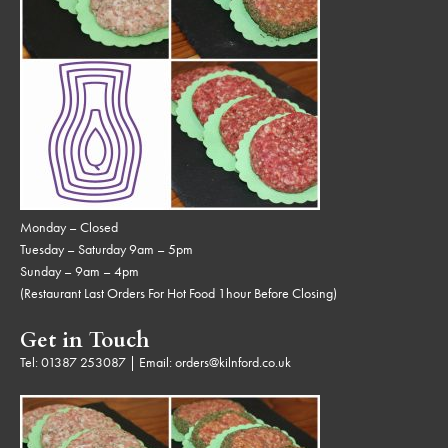
Monday – Closed
Tuesday – Saturday 9am – 5pm
Sunday – 9am – 4pm
(Restaurant Last Orders For Hot Food 1hour Before Closing)
Get in Touch
Tel:
01387 253087
| Email:
orders@kilnford.co.uk