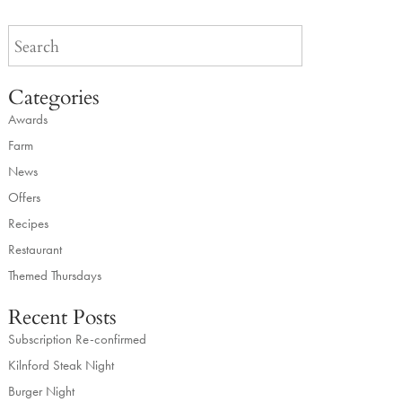
Categories
Awards
Farm
News
Offers
Recipes
Restaurant
Themed Thursdays
Recent Posts
Subscription Re-confirmed
Kilnford Steak Night
Burger Night