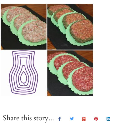
Share this story...