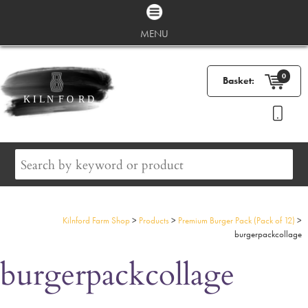
MENU
0
Basket:
Kilnford Farm Shop
>
Products
>
Premium Burger Pack (Pack of 12)
>
burgerpackcollage
burgerpackcollage