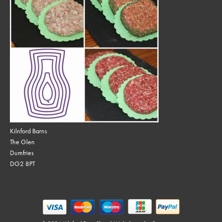
Kilnford Barns
The Glen
Dumfries
DG2 8PT