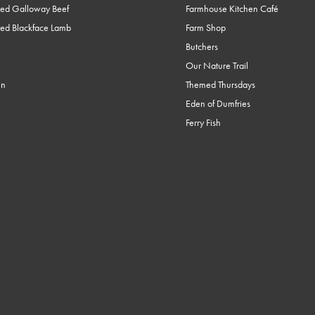
ed Galloway Beef
Farmhouse Kitchen Café
ed Blackface Lamb
Farm Shop
Butchers
Our Nature Trail
en
Themed Thursdays
Eden of Dumfries
Ferry Fish