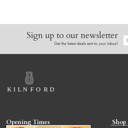
Sign up to our newsletter
Get the latest deals sent to your inbox!
Opening Times
Shop