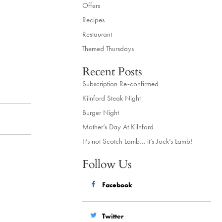
Offers
Recipes
Restaurant
Themed Thursdays
Recent Posts
Subscription Re-confirmed
Kilnford Steak Night
Burger Night
Mother’s Day At Kilnford
It’s not Scotch Lamb… it’s Jock’s Lamb!
Follow Us
Facebook
Twitter