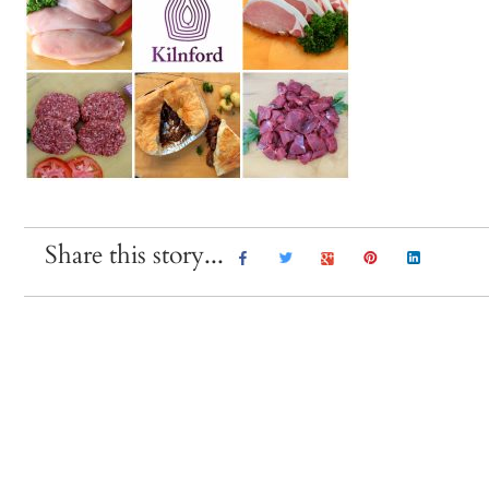
Share this story...