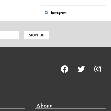
Instagram
About