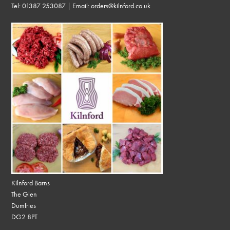
Tel:
01387 253087
| Email:
orders@kilnford.co.uk
Kilnford Barns
The Glen
Dumfries
DG2 8PT