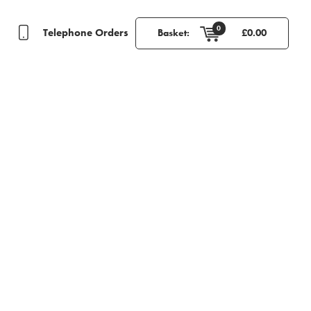
0
Telephone Orders
Basket:
£
0.00