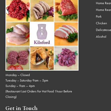
Home Rear
Home Rear
Pork
Chicken
Delicatess
Alcohol
Monday – Closed
Tuesday – Saturday 9am – 5pm
Sunday – 9am – 4pm
(Restaurant Last Orders For Hot Food 1hour Before
Closing)
Get in Touch