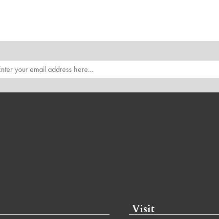
Visit