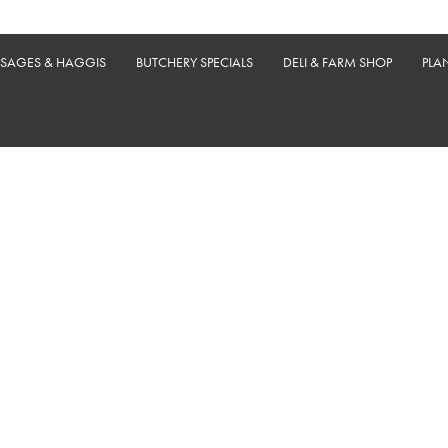
USAGES & HAGGIS
BUTCHERY SPECIALS
DELI & FARM SHOP
PLA