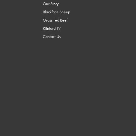
Our Story
Blackface Sheep
Grass Fed Beef
Kilnford TV
Contact Us