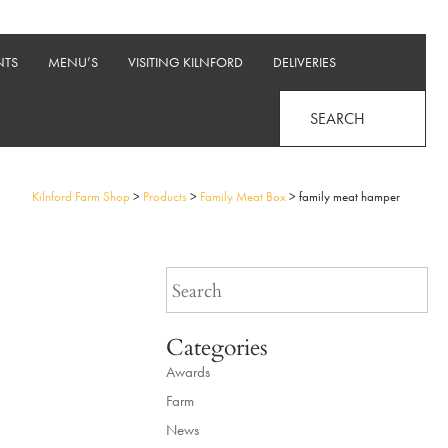
NTS
MENU’S
VISITING KILNFORD
DELIVERIES
SEARCH
Kilnford Farm Shop
>
Products
>
Family Meat Box
>
family meat hamper
Categories
Awards
Farm
News