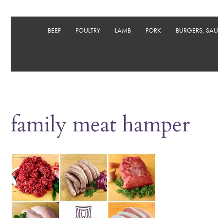
BEEF
POULTRY
LAMB
PORK
BURGERS, SA
family meat hamper