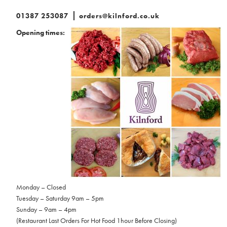
01387 253087
orders@kilnford.co.uk
Opening times:
Monday – Closed
Tuesday – Saturday 9am – 5pm
Sunday – 9am – 4pm
(Restaurant Last Orders For Hot Food 1hour Before Closing)