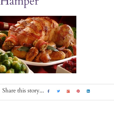
Hamper
Share this story...