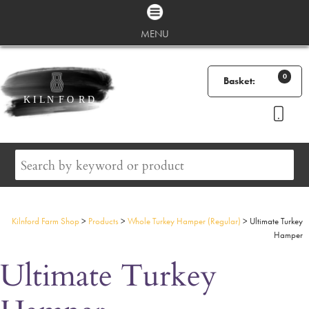
MENU
0
Basket:
Kilnford Farm Shop
>
Products
>
Whole Turkey Hamper (Regular)
>
Ultimate Turkey
Hamper
Ultimate Turkey