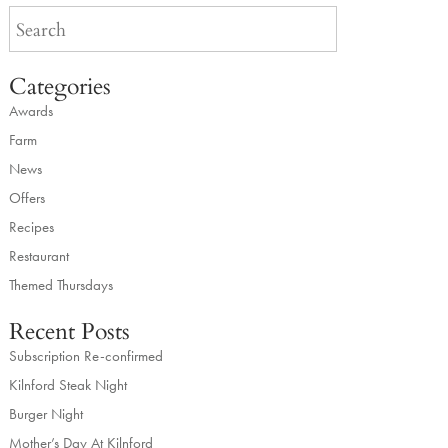
Categories
Awards
Farm
News
Offers
Recipes
Restaurant
Themed Thursdays
Recent Posts
Subscription Re-confirmed
Kilnford Steak Night
Burger Night
Mother’s Day At Kilnford