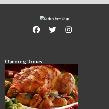
Opening Times