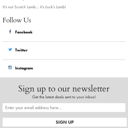
It’s not Scotch Lamb… it’s Jock’s Lamb!
Follow Us
Facebook
Twitter
Instagram
Sign up to our newsletter
Get the latest deals sent to your inbox!