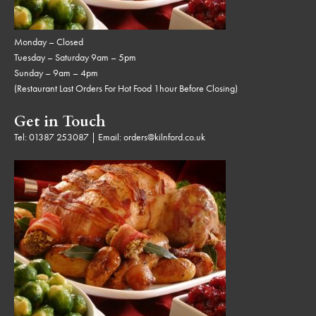
Monday – Closed
Tuesday – Saturday 9am – 5pm
Sunday – 9am – 4pm
(Restaurant Last Orders For Hot Food 1hour Before Closing)
Get in Touch
Tel:
01387 253087
| Email:
orders@kilnford.co.uk