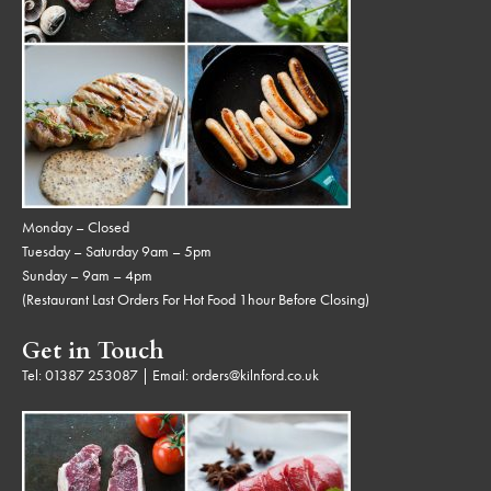
Monday – Closed
Tuesday – Saturday 9am – 5pm
Sunday – 9am – 4pm
(Restaurant Last Orders For Hot Food 1hour Before Closing)
Get in Touch
Tel:
01387 253087
| Email:
orders@kilnford.co.uk