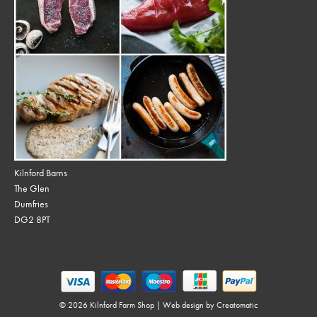
Kilnford Barns
The Glen
Dumfries
DG2 8PT
© 2026 Kilnford Farm Shop | Web design by
Creatomatic