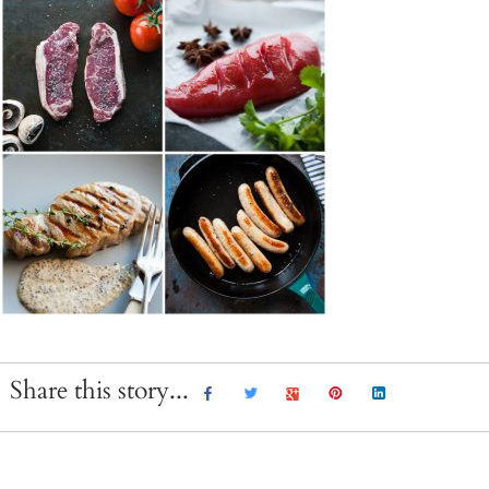
Share this story...