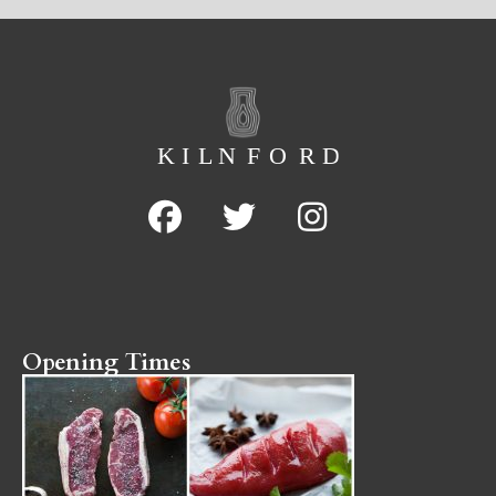
Opening Times