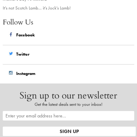
It’s not Scotch Lamb… it’s Jock’s Lamb!
Follow Us
Facebook
Twitter
Instagram
Sign up to our newsletter
Get the latest deals sent to your inbox!