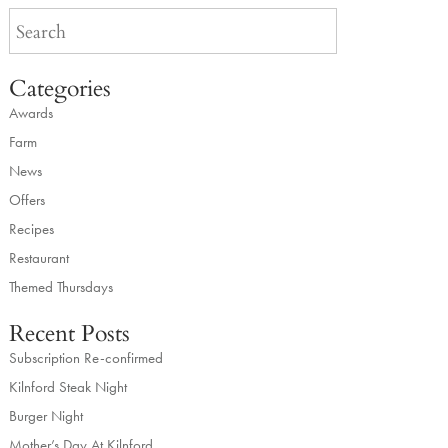
Categories
Awards
Farm
News
Offers
Recipes
Restaurant
Themed Thursdays
Recent Posts
Subscription Re-confirmed
Kilnford Steak Night
Burger Night
Mother’s Day At Kilnford