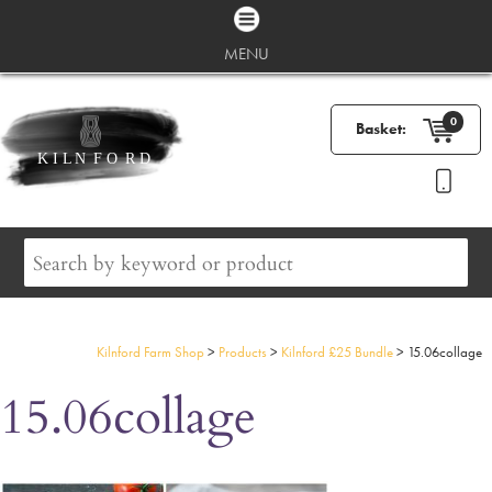
MENU
0
Basket:
Kilnford Farm Shop
>
Products
>
Kilnford £25 Bundle
>
15.06collage
15.06collage