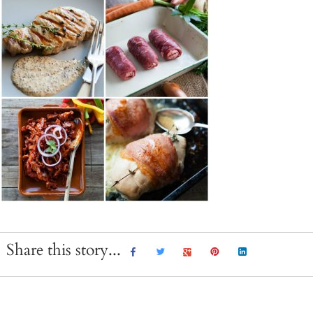
Share this story...