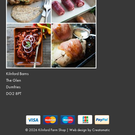
Kilnford Barns
The Glen
Dumfries
DG2 8PT
© 2026 Kilnford Farm Shop | Web design by
Creatomatic