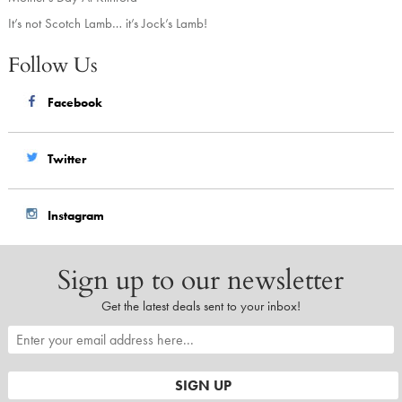
It’s not Scotch Lamb… it’s Jock’s Lamb!
Follow Us
Facebook
Twitter
Instagram
Sign up to our newsletter
Get the latest deals sent to your inbox!