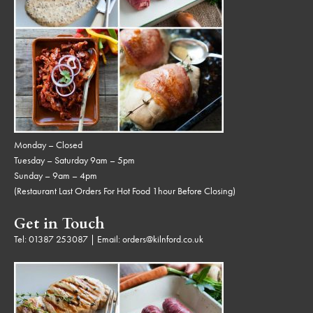
Monday – Closed
Tuesday – Saturday 9am – 5pm
Sunday – 9am – 4pm
(Restaurant Last Orders For Hot Food 1hour Before Closing)
Get in Touch
Tel:
01387 253087
| Email:
orders@kilnford.co.uk