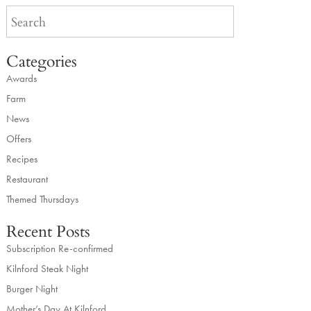
Categories
Awards
Farm
News
Offers
Recipes
Restaurant
Themed Thursdays
Recent Posts
Subscription Re-confirmed
Kilnford Steak Night
Burger Night
Mother’s Day At Kilnford