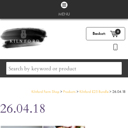
MENU
0
Basket:
Kilnford Farm Shop
>
Products
>
Kilnford £25 Bundle
>
26.04.18
26.04.18