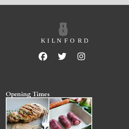
Opening Times