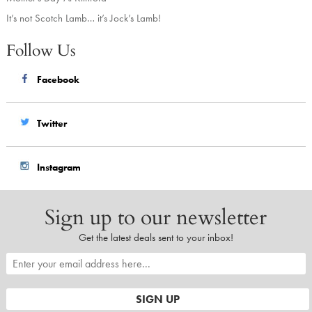
It’s not Scotch Lamb… it’s Jock’s Lamb!
Follow Us
Facebook
Twitter
Instagram
Sign up to our newsletter
Get the latest deals sent to your inbox!