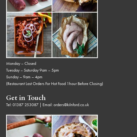
Monday – Closed
Tuesday – Saturday 9am – 5pm
Sunday – 9am – 4pm
(Restaurant Last Orders For Hot Food 1hour Before Closing)
Get in Touch
Tel:
01387 253087
| Email:
orders@kilnford.co.uk