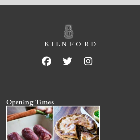
Opening Times