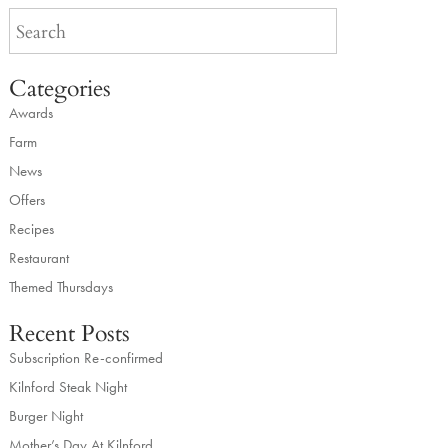
Categories
Awards
Farm
News
Offers
Recipes
Restaurant
Themed Thursdays
Recent Posts
Subscription Re-confirmed
Kilnford Steak Night
Burger Night
Mother’s Day At Kilnford