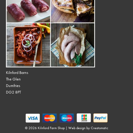
Kilnford Barns
The Glen
Dumfries
DG2 8PT
© 2026 Kilnford Farm Shop | Web design by
Creatomatic