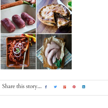
Share this story...