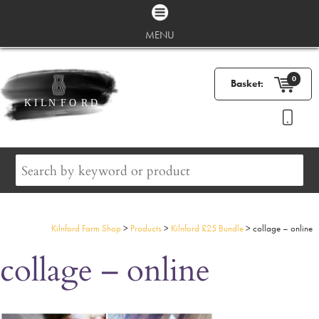
MENU
0
Basket:
Kilnford Farm Shop
>
Products
>
Kilnford £25 Bundle
>
collage – online
collage – online