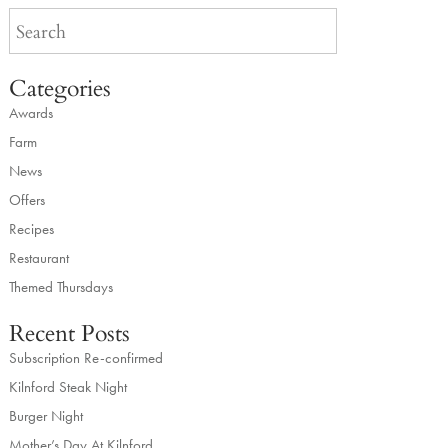
Categories
Awards
Farm
News
Offers
Recipes
Restaurant
Themed Thursdays
Recent Posts
Subscription Re-confirmed
Kilnford Steak Night
Burger Night
Mother’s Day At Kilnford