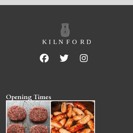
Opening Times