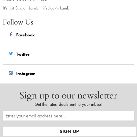
It’s not Scotch Lamb… it’s Jock’s Lamb!
Follow Us
Facebook
Twitter
Instagram
Sign up to our newsletter
Get the latest deals sent to your inbox!