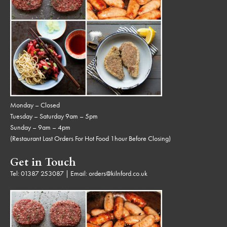
Monday – Closed
Tuesday – Saturday 9am – 5pm
Sunday – 9am – 4pm
(Restaurant Last Orders For Hot Food 1hour Before Closing)
Get in Touch
Tel:
01387 253087
| Email:
orders@kilnford.co.uk