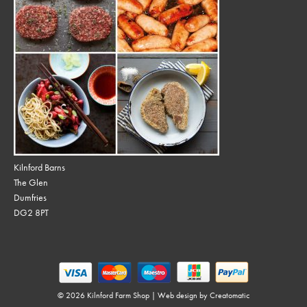
Kilnford Barns
The Glen
Dumfries
DG2 8PT
© 2026 Kilnford Farm Shop | Web design by
Creatomatic