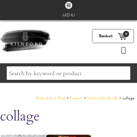
MENU
0
Basket:
Kilnford Farm Shop
>
Products
>
Kilnford £25 Bundle
>
collage
collage