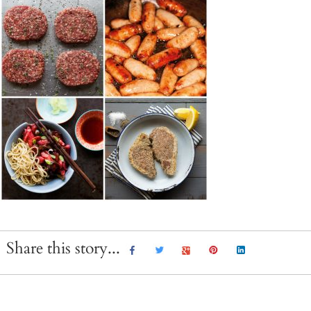
Share this story...