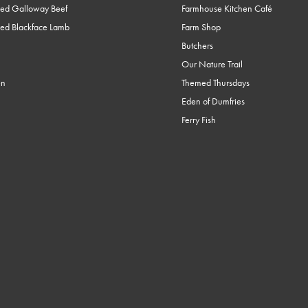
ed Galloway Beef
Farmhouse Kitchen Café
ed Blackface Lamb
Farm Shop
Butchers
Our Nature Trail
en
Themed Thursdays
Eden of Dumfries
Ferry Fish