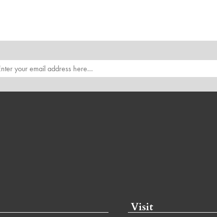
Visit