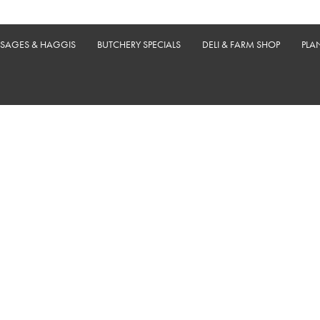
USAGES & HAGGIS
BUTCHERY SPECIALS
DELI & FARM SHOP
PLA