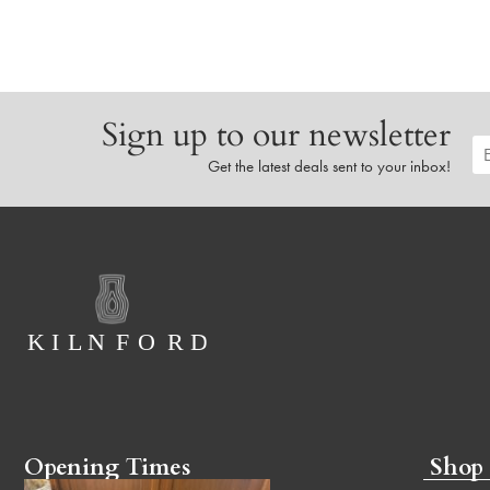
Sign up to our newsletter
Get the latest deals sent to your inbox!
Opening Times
Shop