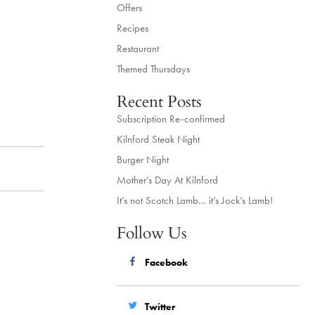
Offers
Recipes
Restaurant
Themed Thursdays
Recent Posts
Subscription Re-confirmed
Kilnford Steak Night
Burger Night
Mother’s Day At Kilnford
It’s not Scotch Lamb… it’s Jock’s Lamb!
Follow Us
Facebook
Twitter