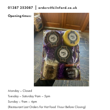
01387 253087
orders@kilnford.co.uk
Opening times:
Monday – Closed
Tuesday – Saturday 9am – 5pm
Sunday – 9am – 4pm
(Restaurant Last Orders For Hot Food 1hour Before Closing)