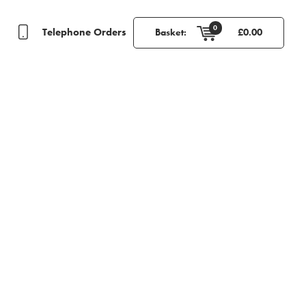
0
Telephone Orders
Basket:
£
0.00