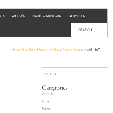
NTS
MENU’S
VISITING KILNFORD
DELIVERIES
SEARCH
Kilnford Farm Shop
>
Products
>
Cheese Truckle Hamper
>
IMG_6671
Categories
Awards
Farm
News