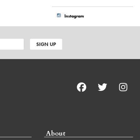
Instagram
About