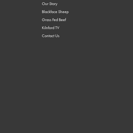
Our Story
Blackface Sheep
Grass Fed Beef
Kilnford TV
Contact Us