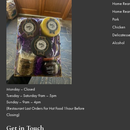
Home Rear
Home Rear
Pork
Chicken
Delicatess
Alcohol
Monday – Closed
Tuesday – Saturday 9am – 5pm
Sunday – 9am – 4pm
(Restaurant Last Orders For Hot Food 1hour Before
Closing)
Get in Touch