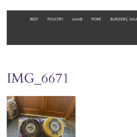
BEEF
POULTRY
LAMB
PORK
BURGERS, SA
IMG_6671