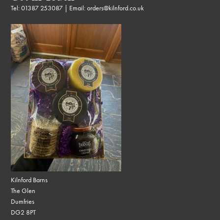
Tel:
01387 253087
| Email:
orders@kilnford.co.uk
Kilnford Barns
The Glen
Dumfries
DG2 8PT