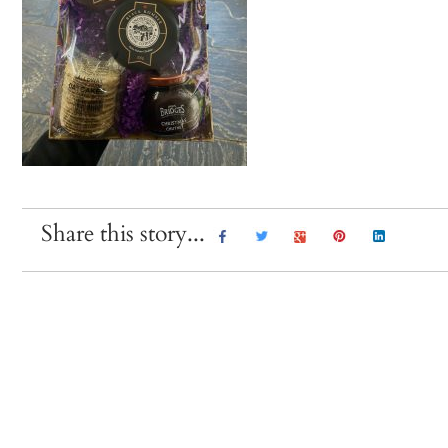
Share this story...