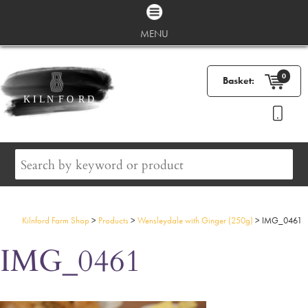
MENU
0
Basket:
Kilnford Farm Shop
>
Products
>
Wensleydale with Ginger (250g)
>
IMG_0461
IMG_0461