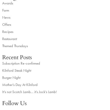
Awards
Farm
News
Offers
Recipes
Restaurant
Themed Thursdays
Recent Posts
Subscription Re-confirmed
Kilnford Steak Night
Burger Night
Mother’s Day At Kilnford
It’s not Scotch Lamb… it’s Jock’s Lamb!
Follow Us