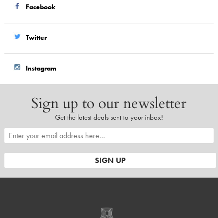
Facebook
Twitter
Instagram
Sign up to our newsletter
Get the latest deals sent to your inbox!