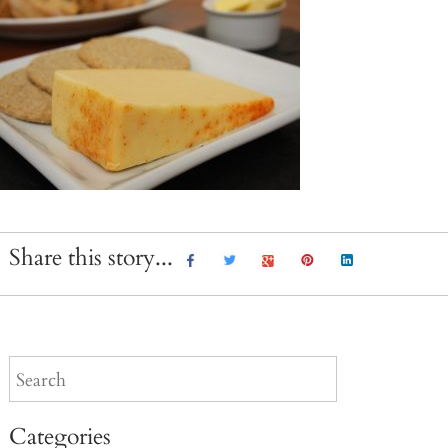
Share this story...
Categories