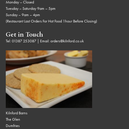
Monday – Closed
Tuesday – Saturday 9am – 5pm
Sunday – 9am – 4pm
(Restaurant Last Orders For Hot Food 1hour Before Closing)
Get in Touch
Tel:
01387 253087
| Email:
orders@kilnford.co.uk
Kilnford Barns
The Glen
Dumfries