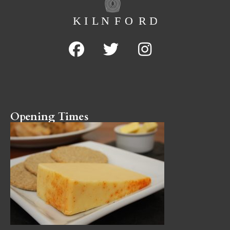
Opening Times