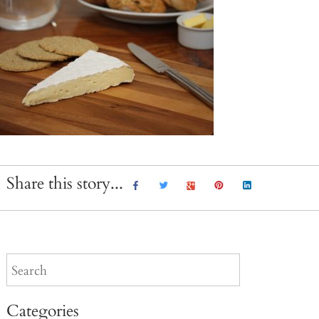
Share this story...
Categories