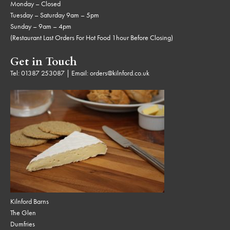
Monday – Closed
Tuesday – Saturday 9am – 5pm
Sunday – 9am – 4pm
(Restaurant Last Orders For Hot Food 1hour Before Closing)
Get in Touch
Tel:
01387 253087
| Email:
orders@kilnford.co.uk
Kilnford Barns
The Glen
Dumfries