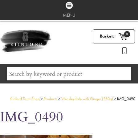
MENU
0
Basket:
Kilnford Farm Shop
>
Products
>
Wensleydale with Ginger (250g)
>
IMG_0490
IMG_0490