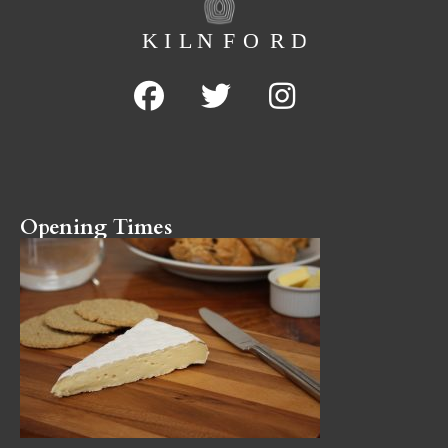
Opening Times