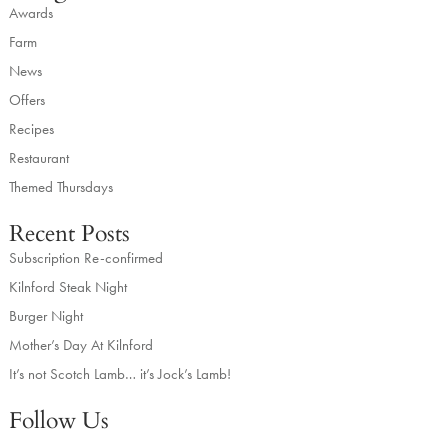
Awards
Farm
News
Offers
Recipes
Restaurant
Themed Thursdays
Recent Posts
Subscription Re-confirmed
Kilnford Steak Night
Burger Night
Mother’s Day At Kilnford
It’s not Scotch Lamb… it’s Jock’s Lamb!
Follow Us