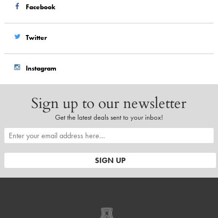
Facebook
Twitter
Instagram
Sign up to our newsletter
Get the latest deals sent to your inbox!