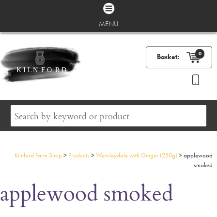
MENU
0
Basket:
Kilnford Farm Shop
>
Products
>
Wensleydale with Ginger (250g)
>
applewood
smoked
applewood smoked