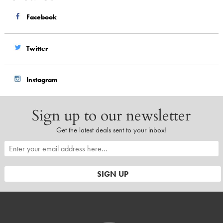
Facebook
Twitter
Instagram
Sign up to our newsletter
Get the latest deals sent to your inbox!