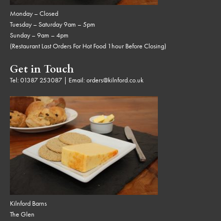
Monday – Closed
Tuesday – Saturday 9am – 5pm
Sunday – 9am – 4pm
(Restaurant Last Orders For Hot Food 1hour Before Closing)
Get in Touch
Tel:
01387 253087
| Email:
orders@kilnford.co.uk
Kilnford Barns
The Glen