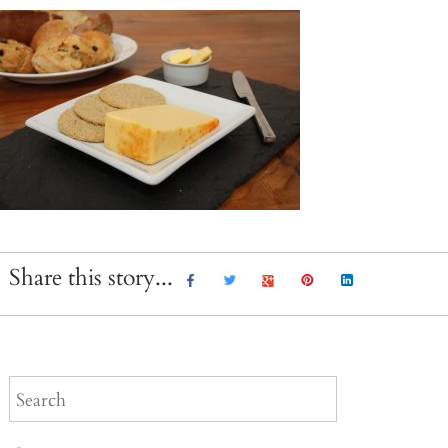
Share this story...