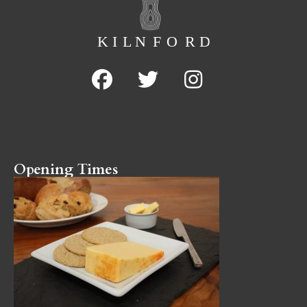
Opening Times