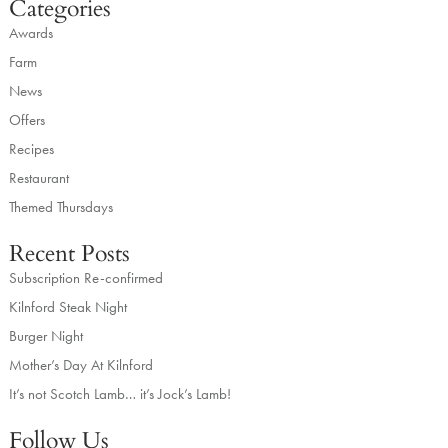
Categories
Awards
Farm
News
Offers
Recipes
Restaurant
Themed Thursdays
Recent Posts
Subscription Re-confirmed
Kilnford Steak Night
Burger Night
Mother’s Day At Kilnford
It’s not Scotch Lamb… it’s Jock’s Lamb!
Follow Us