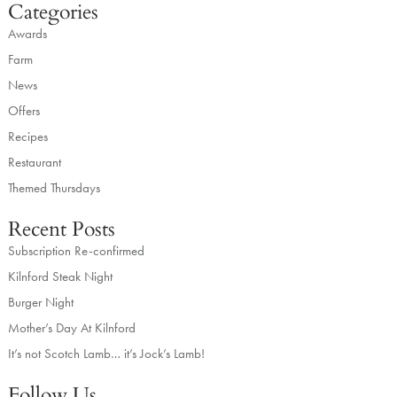
Categories
Awards
Farm
News
Offers
Recipes
Restaurant
Themed Thursdays
Recent Posts
Subscription Re-confirmed
Kilnford Steak Night
Burger Night
Mother’s Day At Kilnford
It’s not Scotch Lamb… it’s Jock’s Lamb!
Follow Us