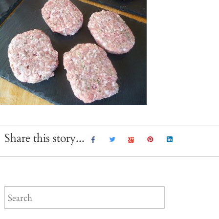
Share this story...