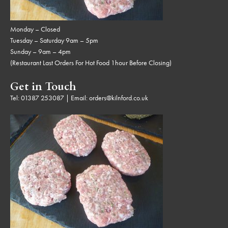
Monday – Closed
Tuesday – Saturday 9am – 5pm
Sunday – 9am – 4pm
(Restaurant Last Orders For Hot Food 1hour Before Closing)
Get in Touch
Tel:
01387 253087
| Email:
orders@kilnford.co.uk