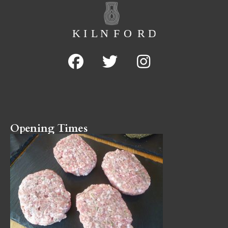
Opening Times