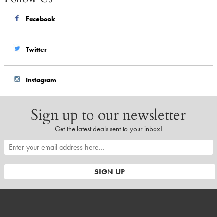
Facebook
Twitter
Instagram
Sign up to our newsletter
Get the latest deals sent to your inbox!