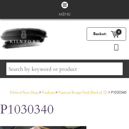
MENU
0
Basket:
Kilnford Farm Shop
>
Products
>
Premium Burger Pack (Pack of 12)
>
P1030340
P1030340