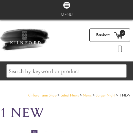
MENU
0
Basket:
Kilnford Farm Shop
>
Latest News
>
News
>
Burger Night
>
1 NEW
1 NEW