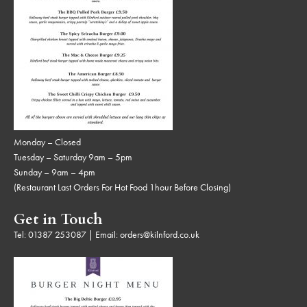
Monday – Closed
Tuesday – Saturday 9am – 5pm
Sunday – 9am – 4pm
(Restaurant Last Orders For Hot Food 1hour Before Closing)
Get in Touch
Tel:
01387 253087
| Email:
orders@kilnford.co.uk