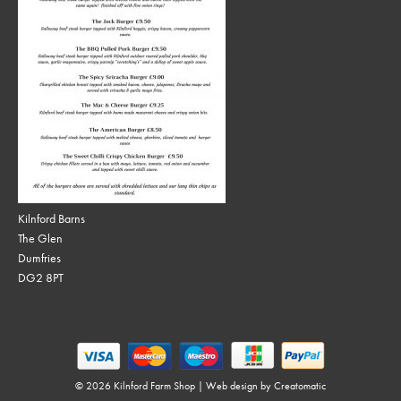
Kilnford Barns
The Glen
Dumfries
DG2 8PT
© 2026 Kilnford Farm Shop | Web design by
Creatomatic