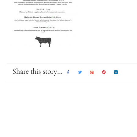
Share this story...