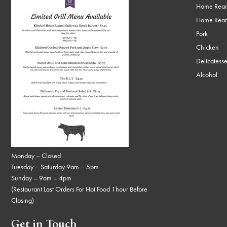
Home Rear
Home Rear
Pork
Chicken
Delicatess
Alcohol
Monday – Closed
Tuesday – Saturday 9am – 5pm
Sunday – 9am – 4pm
(Restaurant Last Orders For Hot Food 1hour Before
Closing)
Get in Touch