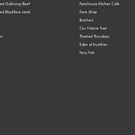
ed Galloway Beef
Farmhouse Kitchen Café
ed Blackface Lamb
Farm Shop
Butchers
Our Nature Trail
en
Themed Thursdays
Eden of Dumfries
Ferry Fish