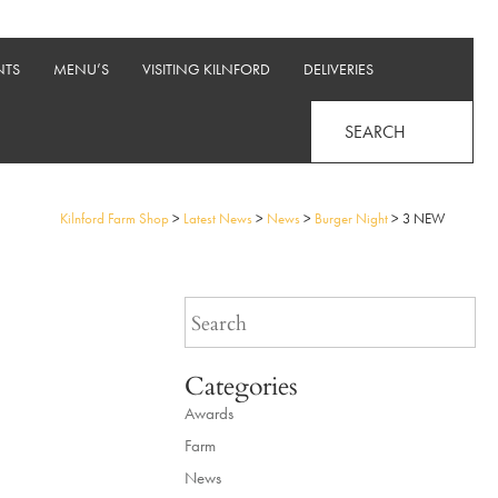
NTS
MENU’S
VISITING KILNFORD
DELIVERIES
SEARCH
Kilnford Farm Shop
>
Latest News
>
News
>
Burger Night
>
3 NEW
Categories
Awards
Farm
News