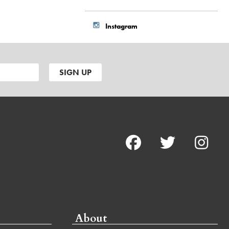
Instagram
About