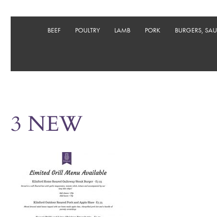
BEEF
POULTRY
LAMB
PORK
BURGERS, SA
3 NEW