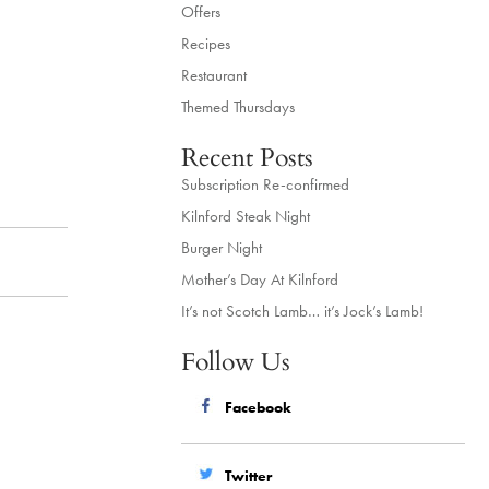
Offers
Recipes
Restaurant
Themed Thursdays
Recent Posts
Subscription Re-confirmed
Kilnford Steak Night
Burger Night
Mother’s Day At Kilnford
It’s not Scotch Lamb… it’s Jock’s Lamb!
Follow Us
Facebook
Twitter