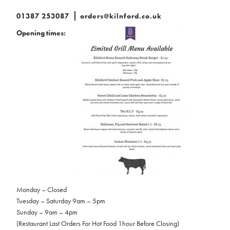
01387 253087
orders@kilnford.co.uk
Opening times:
Monday – Closed
Tuesday – Saturday 9am – 5pm
Sunday – 9am – 4pm
(Restaurant Last Orders For Hot Food 1hour Before Closing)