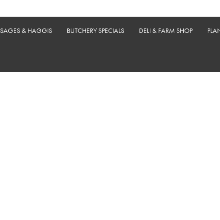
USAGES & HAGGIS
BUTCHERY SPECIALS
DELI & FARM SHOP
PLA