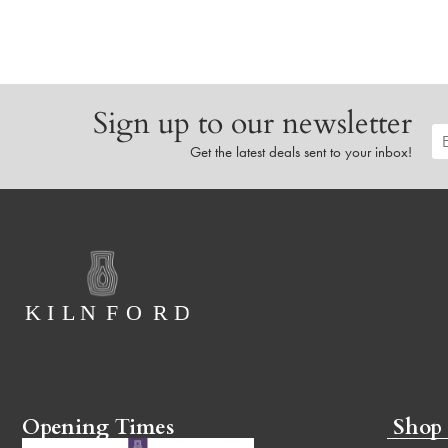
Sign up to our newsletter
Get the latest deals sent to your inbox!
Opening Times
Shop