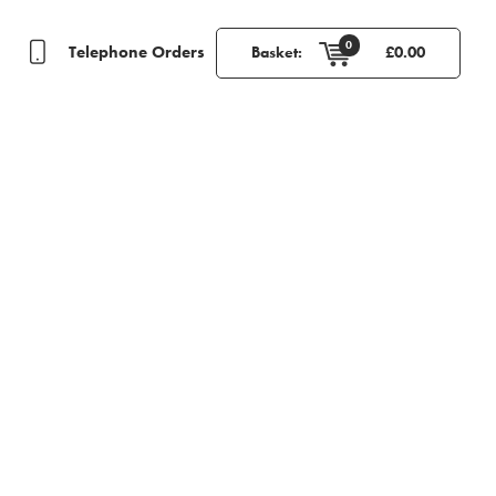
0
Telephone Orders
Basket:
£
0.00