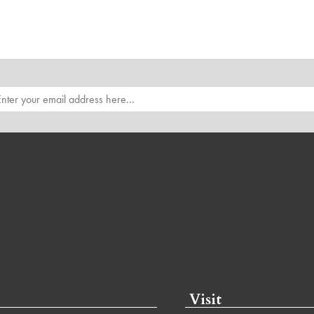
Visit