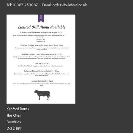
Tel:
01387 253087
| Email:
orders@kilnford.co.uk
Kilnford Barns
The Glen
Dumfries
DG2 8PT