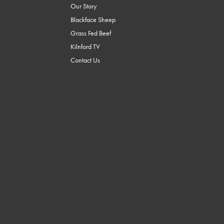
Our Story
Blackface Sheep
Grass Fed Beef
Kilnford TV
Contact Us