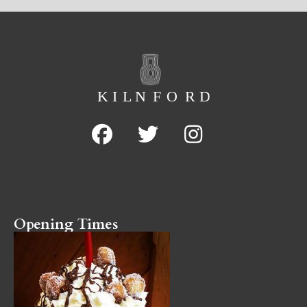
Opening Times