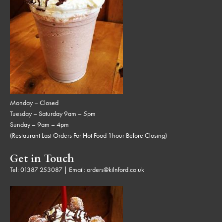
Monday – Closed
Tuesday – Saturday 9am – 5pm
Sunday – 9am – 4pm
(Restaurant Last Orders For Hot Food 1hour Before Closing)
Get in Touch
Tel:
01387 253087
| Email:
orders@kilnford.co.uk