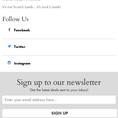
It’s not Scotch Lamb… it’s Jock’s Lamb!
Follow Us
Facebook
Twitter
Instagram
Sign up to our newsletter
Get the latest deals sent to your inbox!