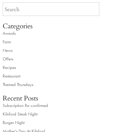
Categories
Awards
Farm
News
Offers
Recipes
Restaurant
Themed Thursdays
Recent Posts
Subscription Re-confirmed
Kilnford Steak Night
Burger Night
Mother’s Day At Kilnford