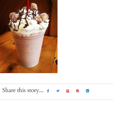
Share this story...