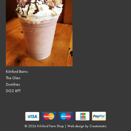
Kilnford Barns
The Glen
Dumfries
DG2 8PT
© 2026 Kilnford Farm Shop | Web design by
Creatomatic