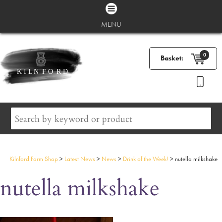
MENU
0
Basket:
Kilnford Farm Shop
>
Latest News
>
News
>
Drink of the Week!
>
nutella milkshake
nutella milkshake