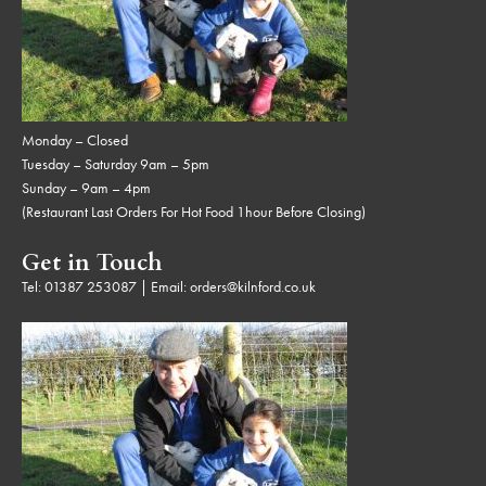
Monday – Closed
Tuesday – Saturday 9am – 5pm
Sunday – 9am – 4pm
(Restaurant Last Orders For Hot Food 1hour Before Closing)
Get in Touch
Tel:
01387 253087
| Email:
orders@kilnford.co.uk