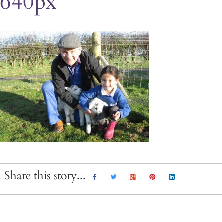
640px
Share this story...