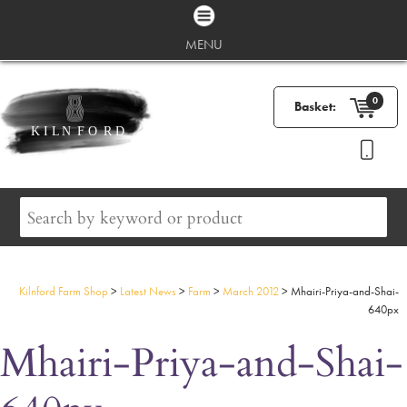
MENU
0
Basket:
Kilnford Farm Shop
>
Latest News
>
Farm
>
March 2012
>
Mhairi-Priya-and-Shai-
640px
Mhairi-Priya-and-Shai-