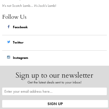
It’s not Scotch Lamb… it’s Jock’s Lamb!
Follow Us
Facebook
Twitter
Instagram
Sign up to our newsletter
Get the latest deals sent to your inbox!