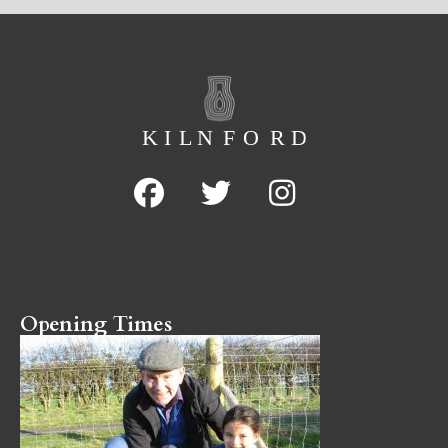
Opening Times