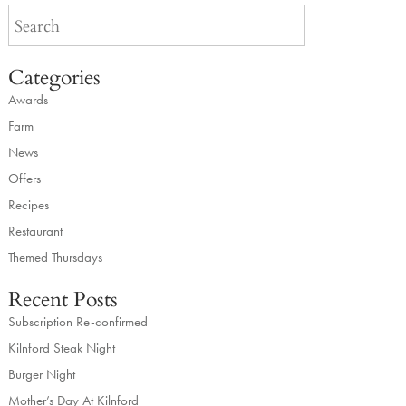
Categories
Awards
Farm
News
Offers
Recipes
Restaurant
Themed Thursdays
Recent Posts
Subscription Re-confirmed
Kilnford Steak Night
Burger Night
Mother’s Day At Kilnford