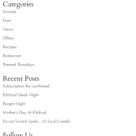
Categories
Awards
Farm
News
Offers
Recipes
Restaurant
Themed Thursdays
Recent Posts
Subscription Re-confirmed
Kilnford Steak Night
Burger Night
Mother’s Day At Kilnford
It’s not Scotch Lamb… it’s Jock’s Lamb!
Follow Us