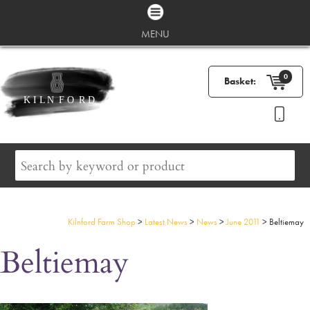
MENU
0
Basket:
Kilnford Farm Shop
>
Latest News
>
News
>
June 2011
>
Beltiemay
Beltiemay