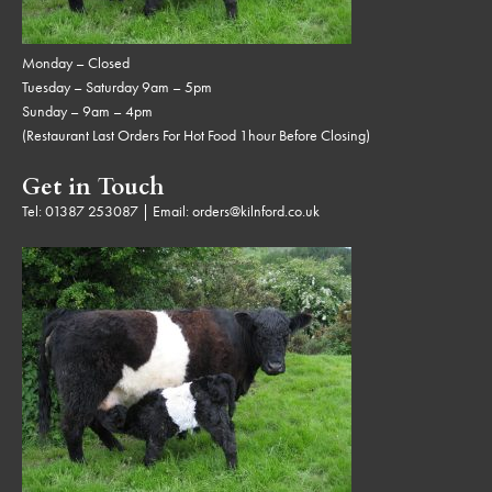
Monday – Closed
Tuesday – Saturday 9am – 5pm
Sunday – 9am – 4pm
(Restaurant Last Orders For Hot Food 1hour Before Closing)
Get in Touch
Tel:
01387 253087
| Email:
orders@kilnford.co.uk