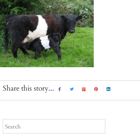
Share this story...