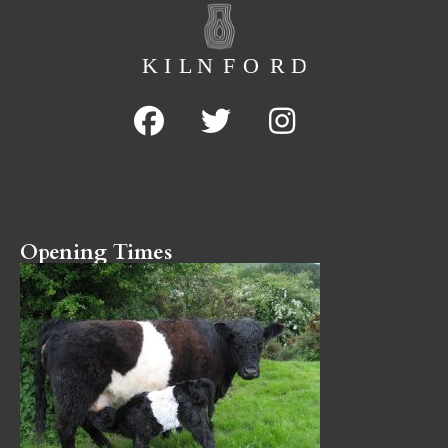
Opening Times