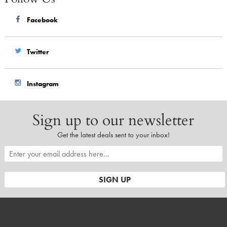
Facebook
Twitter
Instagram
Sign up to our newsletter
Get the latest deals sent to your inbox!