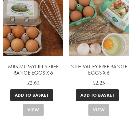
MRS MCMYNN’S FREE
NITH VALLEY FREE RANGE
RANGE EGGS X 6
EGGS X 6
£
2.60
£
2.25
ADD TO BASKET
ADD TO BASKET
VIEW
VIEW