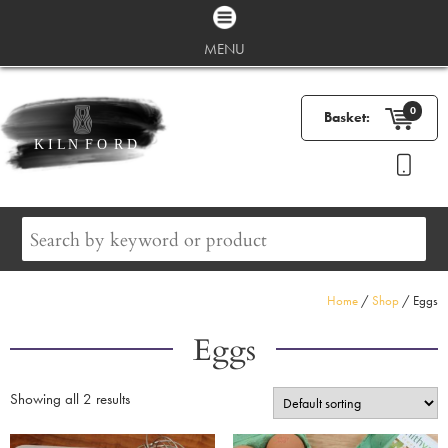
MENU
0
Basket:
Home
/
Shop
/ Eggs
Eggs
Showing all 2 results