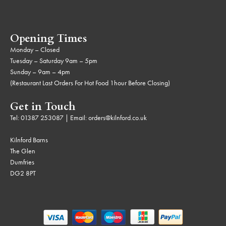
Opening Times
Monday – Closed
Tuesday – Saturday 9am – 5pm
Sunday – 9am – 4pm
(Restaurant Last Orders For Hot Food 1hour Before Closing)
Get in Touch
Tel:
01387 253087
| Email:
orders@kilnford.co.uk
Kilnford Barns
The Glen
Dumfries
DG2 8PT