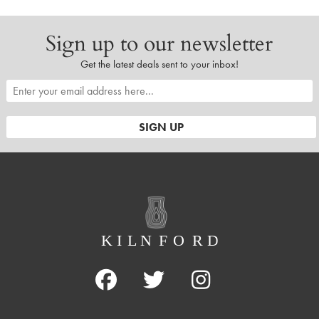
Sign up to our newsletter
Get the latest deals sent to your inbox!